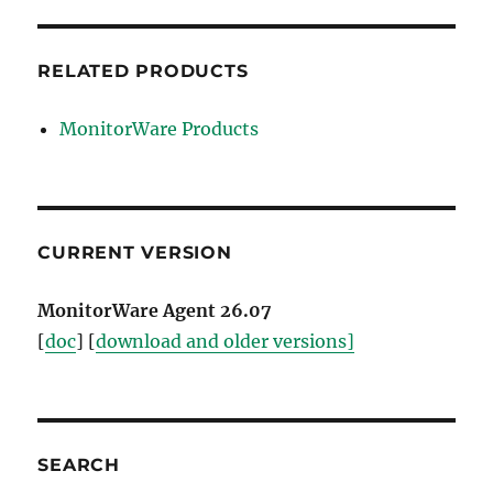
RELATED PRODUCTS
MonitorWare Products
CURRENT VERSION
MonitorWare Agent 26.07
[
doc
] [
download and older versions]
SEARCH