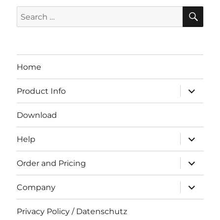
SE
Search
for:
Home
expand
Product Info
child
menu
Download
expand
Help
child
menu
expand
Order and Pricing
child
menu
expand
Company
child
menu
Privacy Policy / Datenschutz