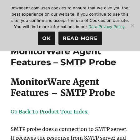
mwagent.com uses cookies to ensure that we give you the
best experience on our website. If you continue to use this
site, you confirm and accept the use of Cookies on our site.
MonitorWare Agent
MENU
You will find more informations in our
Data Privacy Policy
.
OK
READ MORE
MonitorWare Agent
Features – SMTP Probe
MonitorWare Agent
Features – SMTP Probe
Go Back To Product Tour Index
SMTP probe does a connection to SMTP server.
It receives the response from SMTP server and