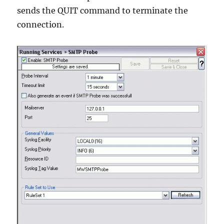
sends the QUIT command to terminate the
connection.