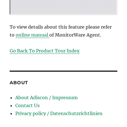
To view details about this feature please refer
to
online manual
of MonitorWare Agent.
Go Back To Product Tour Index
ABOUT
About Adiscon / Impressum
Contact Us
Privacy policy / Datenschutzrichtlinien