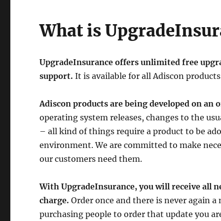
What is UpgradeInsur
UpgradeInsurance offers unlimited free upgrad
support.
It is available for all Adiscon products
Adiscon products are being developed on an o
operating system releases, changes to the us
– all kind of things require a product to be a
environment. We are committed to make necess
our customers need them.
With UpgradeInsurance, you will receive all n
charge.
Order once and there is never again a 
purchasing people to order that update you ar