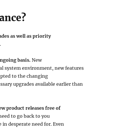
ance?
es as well as priority
.
ngoing basis.
New
ual system environment, new features
dopted to the changing
ary upgrades available earlier than
ew product releases free of
need to go back to you
e in desperate need for. Even