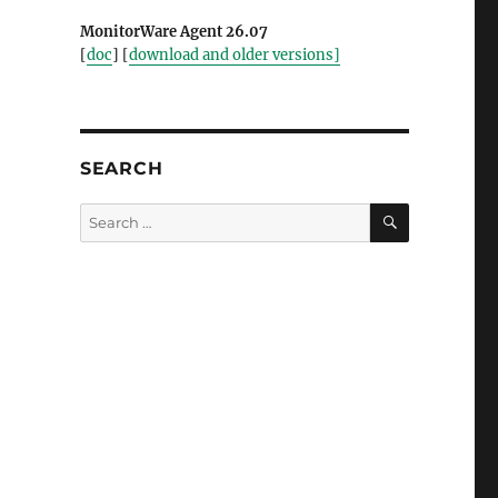
MonitorWare Agent 26.07
[
doc
] [
download and older versions]
SEARCH
SEARCH
Search
for: