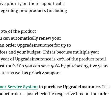
e priority on their support calls
regarding new products (including
 30% of the product
you can automatically renew your
an order UpgradeInsurance for up to
rices and your budget. This is because multiple year
 year of UpgradeInsurance is 30% of the product retail
just 100%! So you can save 50% by purchasing five years
ates as well as priority support.
mer Service System
to purchase UpgradeInsurance.
It is
roduct order – just check the respective box on the order