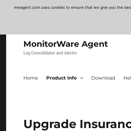
mwagent.com uses cookies to ensure that we give you the best e
MonitorWare Agent
Log Consolidator and Alerter
Home
Product Info
Download
He
Upgrade Insuranc