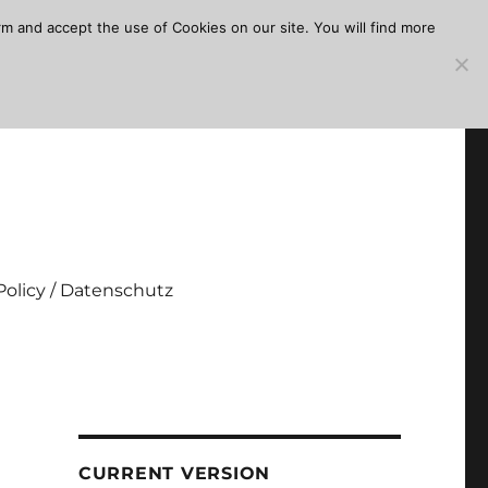
m and accept the use of Cookies on our site. You will find more
Policy / Datenschutz
CURRENT VERSION