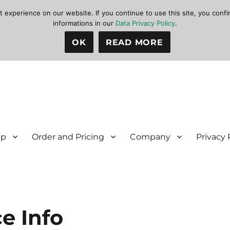
xperience on our website. If you continue to use this site, you confir
informations in our
Data Privacy Policy
.
OK
READ MORE
lp
Order and Pricing
Company
Privacy 
e Info