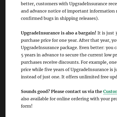
better, customers with UpgradeInsurance receiv
and advance notice of important information 
confirmed bugs in shipping releases).
UpgradeInsurance is also a bargain!
It is just
purchase price for one year. After that year, 
UpgradeInsurance package. Even better: you c
5 years in advance to secure the current low p
purchases receive discounts. For example, one
price while five years of UpgradeInsurance is 
instead of just one. It offers unlimited free upd
Sounds good? Please contact us via the
Custo
also available for online ordering with your p
form!