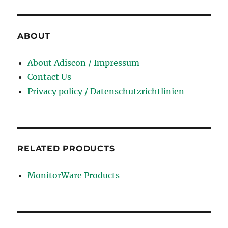
PR000041 test
,
2V0-620 test
,
700-501 test
,
ABOUT
NSE4 test
,
70-532 test
,
About Adiscon / Impressum
PEGACPBA71V1 dumps
,
Contact Us
642-732 dumps
,
Privacy policy / Datenschutzrichtlinien
ADM-201 dumps
,
101 dumps
,
N10-006 dumps
,
70-177 dumps
,
RELATED PRODUCTS
70-533 dumps
,
1Y0-201 dumps
,
MonitorWare Products
EX300 dumps
,
70-270 dumps
,
102-400 dumps
,