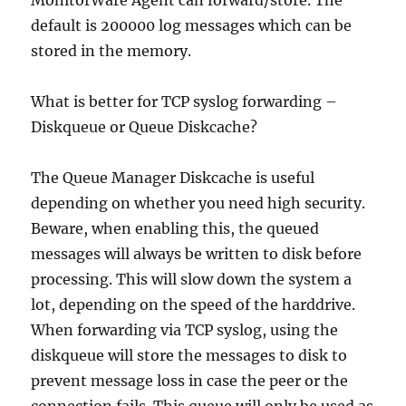
MonitorWare Agent can forward/store. The
default is 200000 log messages which can be
stored in the memory.
What is better for TCP syslog forwarding –
Diskqueue or Queue Diskcache?
The Queue Manager Diskcache is useful
depending on whether you need high security.
Beware, when enabling this, the queued
messages will always be written to disk before
processing. This will slow down the system a
lot, depending on the speed of the harddrive.
When forwarding via TCP syslog, using the
diskqueue will store the messages to disk to
prevent message loss in case the peer or the