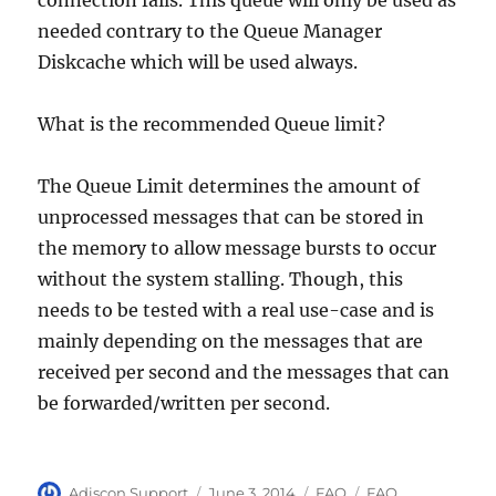
connection fails. This queue will only be used as
needed contrary to the Queue Manager
Diskcache which will be used always.
What is the recommended Queue limit?
The Queue Limit determines the amount of
unprocessed messages that can be stored in
the memory to allow message bursts to occur
without the system stalling. Though, this
needs to be tested with a real use-case and is
mainly depending on the messages that are
received per second and the messages that can
be forwarded/written per second.
MB5-705 exam
,
Author
Posted
Categories
Tags
Adiscon Support
June 3, 2014
FAQ
FAQ
,