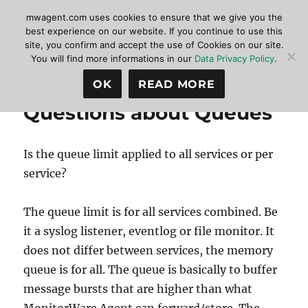
mwagent.com uses cookies to ensure that we give you the
best experience on our website. If you continue to use this
site, you confirm and accept the use of Cookies on our site.
MonitorWare Agent
MENU
You will find more informations in our
Data Privacy Policy
.
OK
READ MORE
Questions about Queues
Is the queue limit applied to all services or per
service?
The queue limit is for all services combined. Be
it a syslog listener, eventlog or file monitor. It
does not differ between services, the memory
queue is for all. The queue is basically to buffer
message bursts that are higher than what