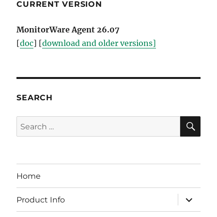
CURRENT VERSION
MonitorWare Agent 26.07
[
doc
] [
download and older versions]
SEARCH
SE
Search
for:
Home
expand
Product Info
child
menu