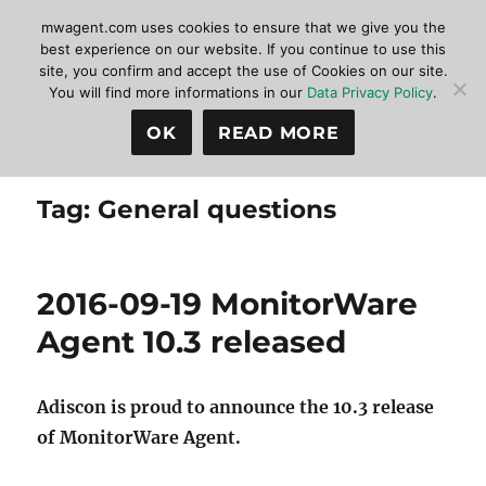
mwagent.com uses cookies to ensure that we give you the
best experience on our website. If you continue to use this
site, you confirm and accept the use of Cookies on our site.
MonitorWare Agent
MENU
You will find more informations in our
Data Privacy Policy
.
OK
READ MORE
Tag:
General questions
2016-09-19 MonitorWare
Agent 10.3 released
Adiscon is proud to announce the 10.3 release
of MonitorWare Agent.