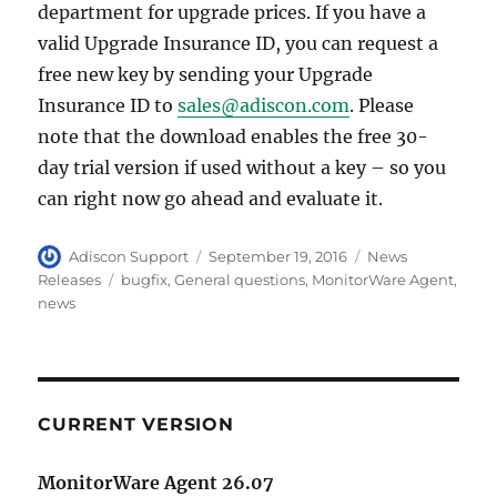
department for upgrade prices. If you have a
valid Upgrade Insurance ID, you can request a
free new key by sending your Upgrade
Insurance ID to
sales@adiscon.com
. Please
note that the download enables the free 30-
day trial version if used without a key – so you
can right now go ahead and evaluate it.
Author
Posted
Categories
Adiscon Support
September 19, 2016
News
on
Tags
Releases
bugfix
,
General questions
,
MonitorWare Agent
,
news
CURRENT VERSION
MonitorWare Agent 26.07