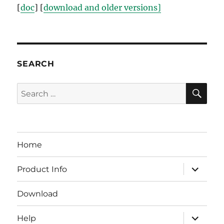
[
doc
] [
download and older versions]
SEARCH
SE
Search
for:
Home
expand
Product Info
child
menu
Download
expand
Help
child