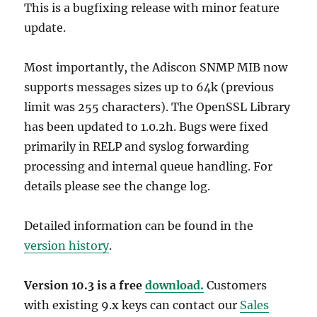
This is a bugfixing release with minor feature
update.
Most importantly, the Adiscon SNMP MIB now
supports messages sizes up to 64k (previous
limit was 255 characters). The OpenSSL Library
has been updated to 1.0.2h. Bugs were fixed
primarily in RELP and syslog forwarding
processing and internal queue handling. For
details please see the change log.
Detailed information can be found in the
version history
.
Version 10.3 is a free
download.
Customers
with existing 9.x keys can contact our
Sales