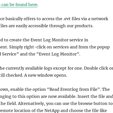
s can be found here
.
 basically offers to access the .evt files via a network
iles are easily accessible through our products.
ed to create the Event Log Monitor service in
nt. Simply right-click on services and from the popup
d Service” and the “Event Log Monitor”.
he currently available logs except for one. Double click o
still checked. A new window opens.
dows, enable the option “Read Eventlog from File”. The
ging to this option are now available. Insert the file an
he field. Alternatively, you can use the browse button to
remote location of the NetApp and choose the file like