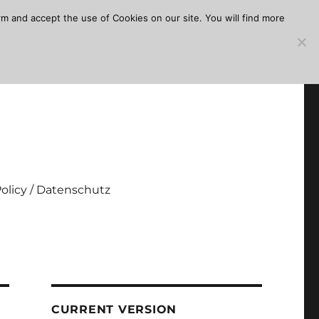
m and accept the use of Cookies on our site. You will find more
Policy / Datenschutz
CURRENT VERSION