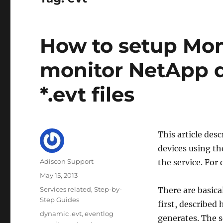
How to setup Mon
monitor NetApp 
*.evt files
This article de
devices using th
Author
Adiscon Support
the service. For 
Posted
May 15, 2013
on
Categories
Services related
,
Step-by-
There are basica
Step Guides
first, described 
Tags
dynamic .evt
,
eventlog
generates. The s