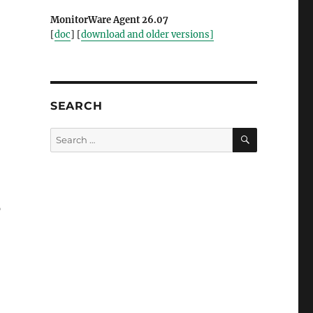
MonitorWare Agent 26.07
[
doc
] [
download and older versions]
SEARCH
SEARCH
Search
for:
p