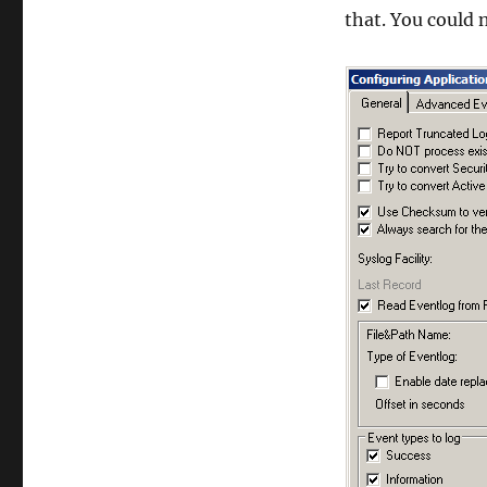
that. You could 