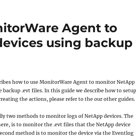
itorWare Agent to
devices using backup
scribes how to use MonitorWare Agent to monitor NetApp
e backup .evt files. In this guide we describe how to setu
creating the actions, please refer to the our other guides.
lly two methods to monitor logs of NetApp devices. The
here, is to monitor the .evt files that the NetApp device
econd method is to monitor the device via the Eventlog