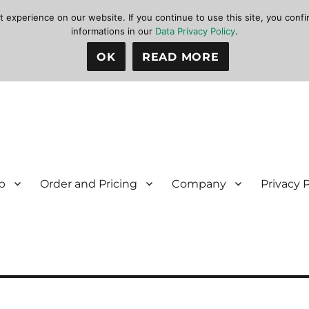
xperience on our website. If you continue to use this site, you confir
informations in our
Data Privacy Policy
.
OK
READ MORE
p
Order and Pricing
Company
Privacy 