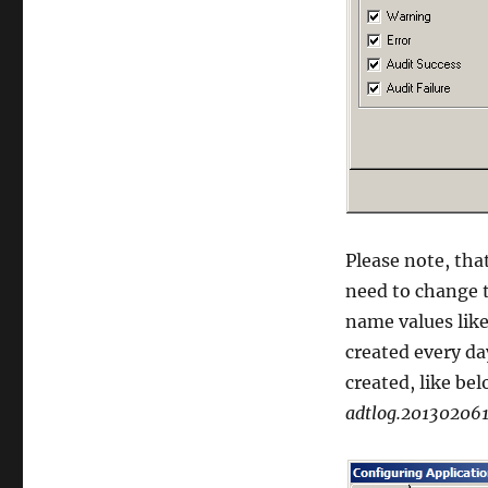
Please note, that
need to change t
name values like 
created every da
created, like bel
adtlog.201302061