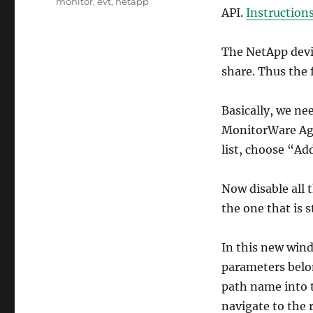
monitor
,
evt
,
netapp
API.
Instruction
The NetApp device
share. Thus the f
Basically, we ne
MonitorWare Age
list, choose “Ad
Now disable all t
the one that is 
In this new win
parameters belon
path name into t
navigate to the 