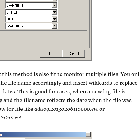
 this method is also fit to monitor multiple files. You on
he file name accordingly and insert wildcards to replace
dates. This is good for cases, when a new log file is
y and the filename reflects the date when the file was
ow for file like
adtlog.20130206110000.evt
or
21314.evt
.