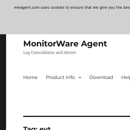
mwagent.com uses cookies to ensure that we give you the best e
MonitorWare Agent
Log Consolidator and Alerter
Home
Product Info
Download
Hel
Tag:
evt