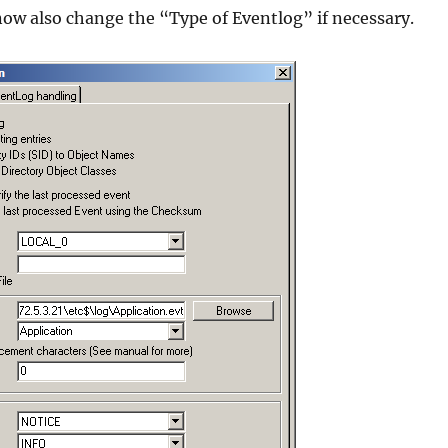
now also change the “Type of Eventlog” if necessary.