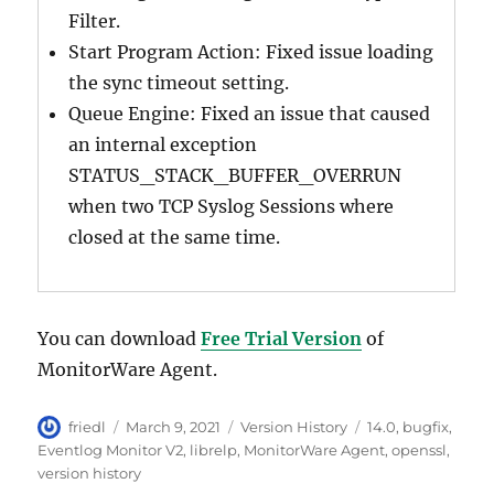
Filter.
Start Program Action: Fixed issue loading
the sync timeout setting.
Queue Engine: Fixed an issue that caused
an internal exception
STATUS_STACK_BUFFER_OVERRUN
when two TCP Syslog Sessions where
closed at the same time.
You can download
Free Trial Version
of
MonitorWare Agent.
Author
Posted
Categories
Tags
friedl
March 9, 2021
Version History
14.0
,
bugfix
,
on
Eventlog Monitor V2
,
librelp
,
MonitorWare Agent
,
openssl
,
version history