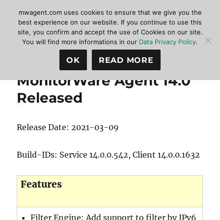
mwagent.com uses cookies to ensure that we give you the
best experience on our website. If you continue to use this
site, you confirm and accept the use of Cookies on our site.
MonitorWare Agent
MENU
You will find more informations in our
Data Privacy Policy
.
OK
READ MORE
MonitorWare Agent 14.0
Released
Release Date: 2021-03-09
Build-IDs: Service 14.0.0.542, Client 14.0.0.1632
Features
Filter Engine: Add support to filter by IPv6