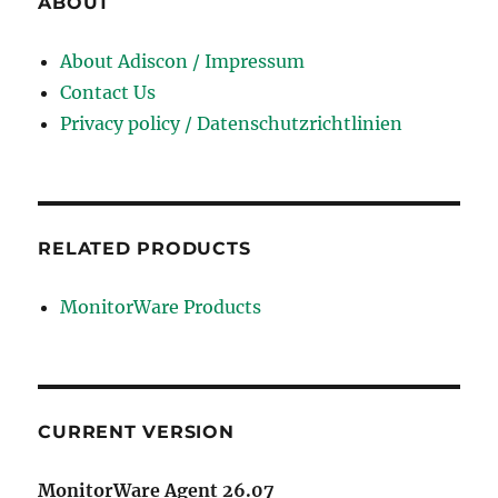
ABOUT
About Adiscon / Impressum
Contact Us
Privacy policy / Datenschutzrichtlinien
RELATED PRODUCTS
MonitorWare Products
CURRENT VERSION
MonitorWare Agent 26.07