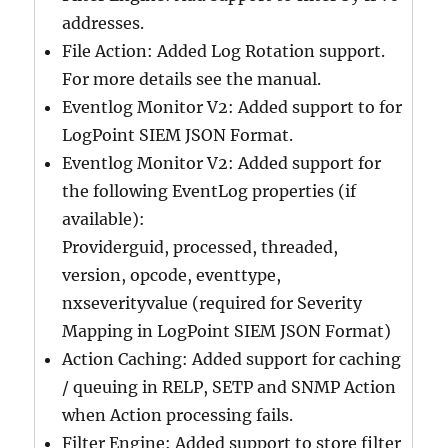
addresses.
File Action: Added Log Rotation support.
For more details see the manual.
Eventlog Monitor V2: Added support to for
LogPoint SIEM JSON Format.
Eventlog Monitor V2: Added support for
the following EventLog properties (if
available):
Providerguid, processed, threaded,
version, opcode, eventtype,
nxseverityvalue (required for Severity
Mapping in LogPoint SIEM JSON Format)
Action Caching: Added support for caching
/ queuing in RELP, SETP and SNMP Action
when Action processing fails.
Filter Engine: Added support to store filter