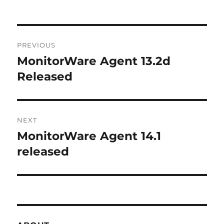
Post
PREVIOUS
navigation
MonitorWare Agent 13.2d
Previous
post:
Released
NEXT
MonitorWare Agent 14.1
Next
post:
released