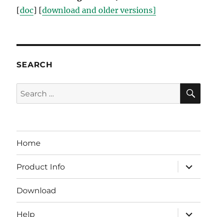
[
doc
] [
download and older versions]
SEARCH
SE
Search
for:
Home
expand
Product Info
child
menu
Download
expand
Help