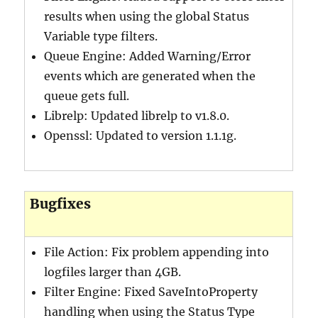
results when using the global Status
Variable type filters.
Queue Engine: Added Warning/Error
events which are generated when the
queue gets full.
Librelp: Updated librelp to v1.8.0.
Openssl: Updated to version 1.1.1g.
Bugfixes
File Action: Fix problem appending into
logfiles larger than 4GB.
Filter Engine: Fixed SaveIntoProperty
handling when using the Status Type