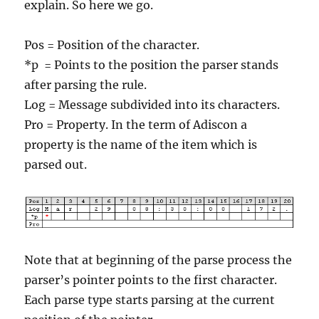
explain. So here we go.
Pos = Position of the character.
*p = Points to the position the parser stands
after parsing the rule.
Log = Message subdivided into its characters.
Pro = Property. In the term of Adiscon a
property is the name of the item which is
parsed out.
Note that at beginning of the parse process the
parser’s pointer points to the first character.
Each parse type starts parsing at the current