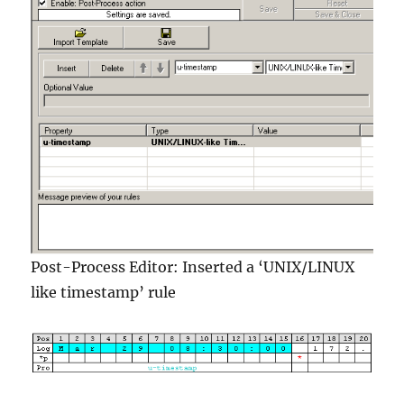
Post-Process Editor: Inserted a ‘UNIX/LINUX
like timestamp’ rule