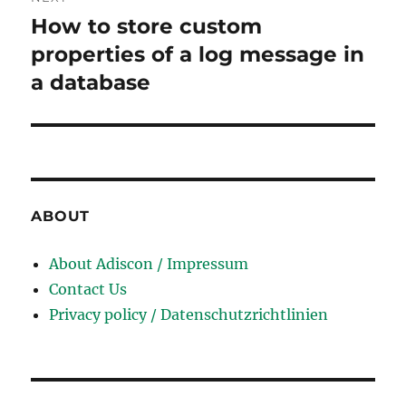
How to store custom
Next
post:
properties of a log message in
a database
ABOUT
About Adiscon / Impressum
Contact Us
Privacy policy / Datenschutzrichtlinien