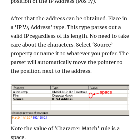
position of the IP Address (Pos 17).
After that the address can be obtained. Place in
a ‘IP V4 Address’ type. This type parses out a
valid IP regardless of its length. No need to take
care about the characters. Select ‘Source’
property or name it to whatever you prefer. The
parser will automatically move the pointer to
the position next to the address.
Note the value of ‘Character Match’ rule is a
space.