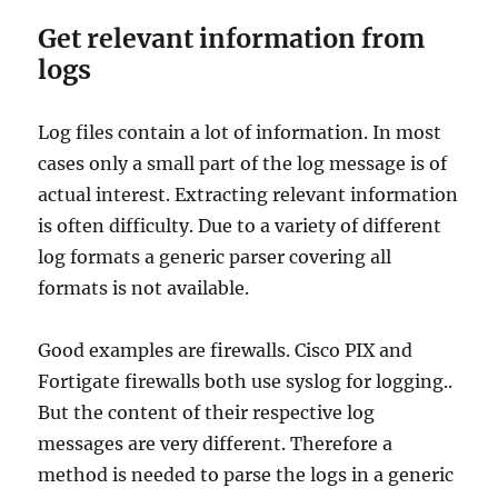
Get relevant information from
logs
Log files contain a lot of information. In most
cases only a small part of the log message is of
actual interest. Extracting relevant information
is often difficulty. Due to a variety of different
log formats a generic parser covering all
formats is not available.
Good examples are firewalls. Cisco PIX and
Fortigate firewalls both use syslog for logging..
But the content of their respective log
messages are very different. Therefore a
method is needed to parse the logs in a generic