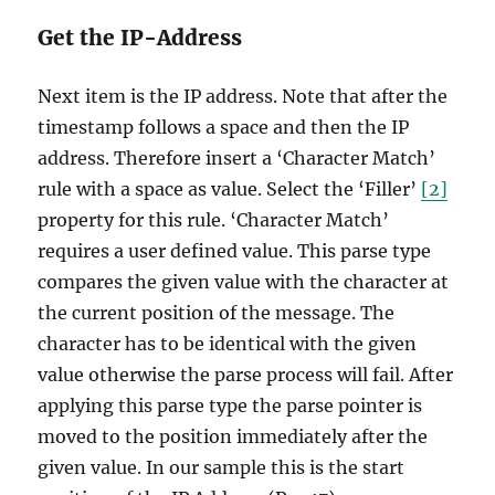
Get the IP-Address
Next item is the IP address. Note that after the
timestamp follows a space and then the IP
address. Therefore insert a ‘Character Match’
rule with a space as value. Select the ‘Filler’
[2]
property for this rule. ‘Character Match’
requires a user defined value. This parse type
compares the given value with the character at
the current position of the message. The
character has to be identical with the given
value otherwise the parse process will fail. After
applying this parse type the parse pointer is
moved to the position immediately after the
given value. In our sample this is the start