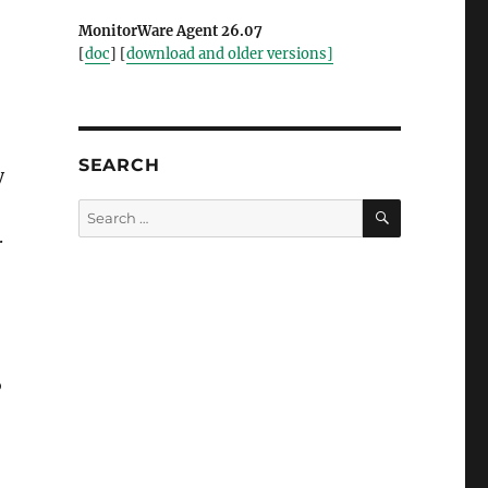
MonitorWare Agent 26.07
[
doc
] [
download and older versions]
SEARCH
y
SEARCH
Search
for:
.
P