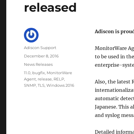
released
Adiscon is prou
Author
Adiscon Support
MonitorWare Age
Posted
December 8, 2016
to be used in th
on
Categories
News Releases
enterprise-syst
Tags
11.0
,
bugfix
,
MonitorWare
Agent
,
release
,
RELP
,
Also, the latest
SNMP
,
TLS
,
Windows 2016
internationaliz
automatic detect
Japanese. This a
and syslog mess
Detailed inform