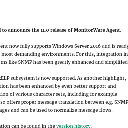
d to announce the 11.0 release of MonitorWare Agent.
nt now fully supports Windows Server 2016 and is read
e most demanding environments. For this, integration in
ems like SNMP has been greatly enhanced and simplified
 RELP subsystem is now supported. As another highlight,
ation has been enhanced by even better support and
ion of various character sets, including for example
lso offers proper message translation between e.g. SNM
ages and can be used to normalize message flows.
ation can be found in the
version history
.