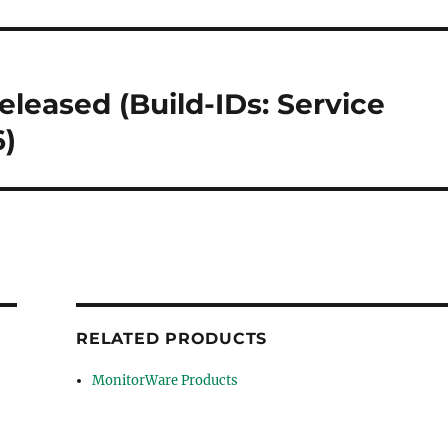
eleased (Build-IDs: Service
6)
RELATED PRODUCTS
MonitorWare Products