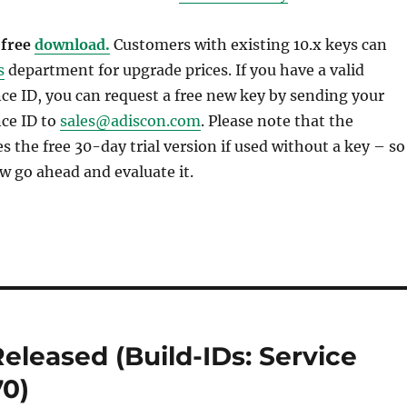
 free
download.
Customers with existing 10.x keys can
s
department for upgrade prices. If you have a valid
e ID, you can request a free new key by sending your
ce ID to
sales@adiscon.com
. Please note that the
 the free 30-day trial version if used without a key – so
w go ahead and evaluate it.
eleased (Build-IDs: Service
70)