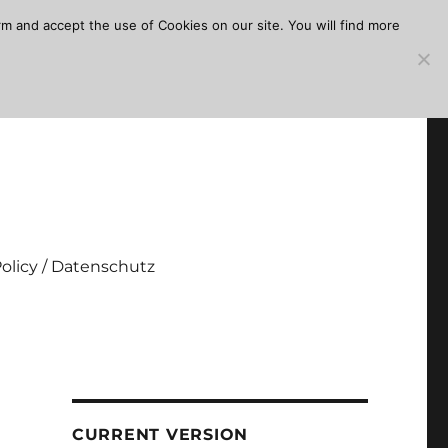
m and accept the use of Cookies on our site. You will find more
Policy / Datenschutz
CURRENT VERSION