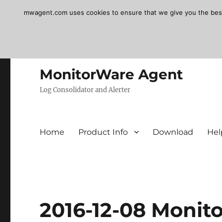
mwagent.com uses cookies to ensure that we give you the best e
MonitorWare Agent
Log Consolidator and Alerter
Home
Product Info
Download
Hel
2016-12-08 Monit