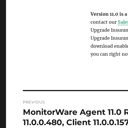
Version 11.0 is a
contact our
Sale
Upgrade Insuranc
Upgrade Insuran
download enables
you can right no
Post
PREVIOUS
navigation
MonitorWare Agent 11.0 R
Previous
post:
11.0.0.480, Client 11.0.0.15