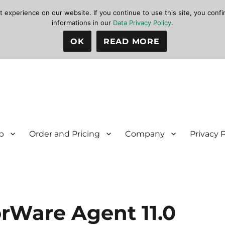
xperience on our website. If you continue to use this site, you confir
informations in our
Data Privacy Policy
.
OK
READ MORE
p
Order and Pricing
Company
Privacy 
orWare Agent 11.0