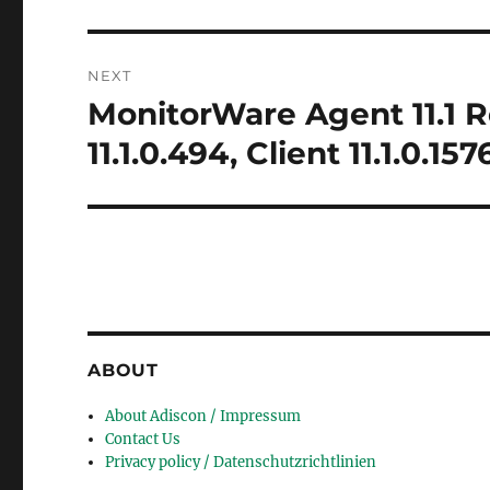
NEXT
MonitorWare Agent 11.1 R
Next
post:
11.1.0.494, Client 11.1.0.157
ABOUT
About Adiscon / Impressum
Contact Us
Privacy policy / Datenschutzrichtlinien