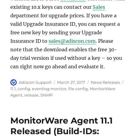
existing 10.x keys can contact our
Sales
department for upgrade prices. If you have a
valid Upgrade Insurance ID, you can request a
free new key by sending your Upgrade
Insurance ID to
sales@adiscon.com
. Please
note that the download enables the free 30-
day trial version if used without a key – so you
can right now go ahead and evaluate it.
Author
Posted
Categories
Tags
Adiscon Support
March 27, 2017
News Releases
on
11.1
,
config
,
eventlog monitor
,
file config
,
MonitorWare
Agent
,
release
,
SNMP
MonitorWare Agent 11.1
Released (Build-IDs: