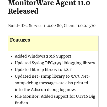
MonitorWare Agent 11.0
Released
Build-IDs: Service 11.0.0.480, Client 11.0.0.1570
Features
Added Windows 2016 Support.
Updated Syslog RFC3195 liblogging library
Updated librelp library to 1.2.11
Updated net-snmp library to 5.7.3. Net-
snmp debug messages are also printed
into the Adiscon debug log now.
File Monitor: Added support for UTF16 Big
Endian