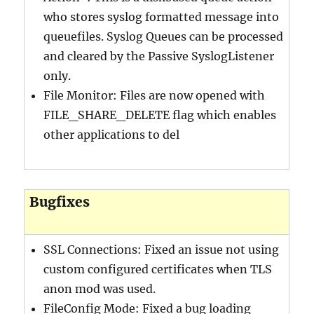
who stores syslog formatted message into
queuefiles. Syslog Queues can be processed
and cleared by the Passive SyslogListener
only.
File Monitor: Files are now opened with
FILE_SHARE_DELETE flag which enables
other applications to del
Bugfixes
SSL Connections: Fixed an issue not using
custom configured certificates when TLS
anon mod was used.
FileConfig Mode: Fixed a bug loading