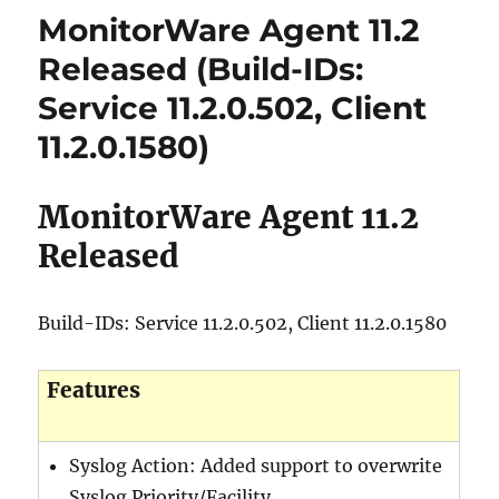
MonitorWare Agent 11.2
Released (Build-IDs:
Service 11.2.0.502, Client
11.2.0.1580)
MonitorWare Agent 11.2
Released
Build-IDs: Service 11.2.0.502, Client 11.2.0.1580
Features
Syslog Action: Added support to overwrite
Syslog Priority/Facility