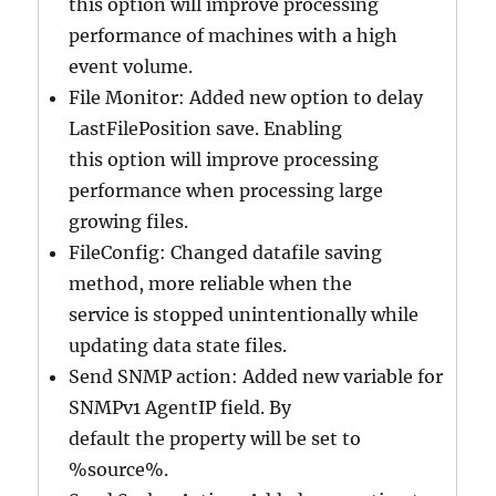
this option will improve processing
performance of machines with a high
event volume.
File Monitor: Added new option to delay
LastFilePosition save. Enabling
this option will improve processing
performance when processing large
growing files.
FileConfig: Changed datafile saving
method, more reliable when the
service is stopped unintentionally while
updating data state files.
Send SNMP action: Added new variable for
SNMPv1 AgentIP field. By
default the property will be set to
%source%.