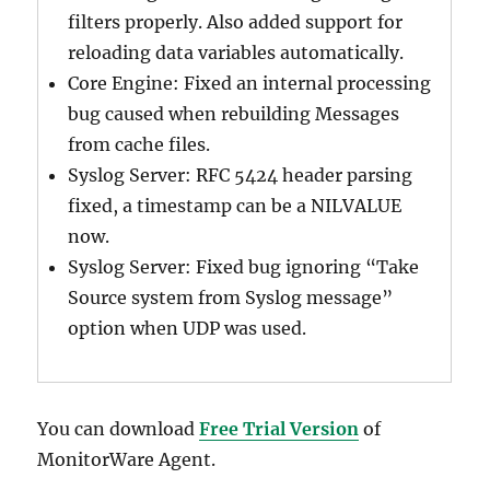
filters properly. Also added support for
reloading data variables automatically.
Core Engine: Fixed an internal processing
bug caused when rebuilding Messages
from cache files.
Syslog Server: RFC 5424 header parsing
fixed, a timestamp can be a NILVALUE
now.
Syslog Server: Fixed bug ignoring “Take
Source system from Syslog message”
option when UDP was used.
You can download
Free Trial Version
of
MonitorWare Agent.