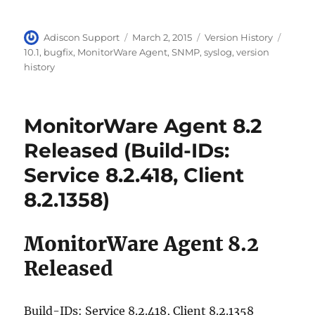
70-461 dumps
,
Author
Posted
Categories
Tags
Adiscon Support
March 2, 2015
Version History
NSE4 dumps
,
on
10.1
,
bugfix
,
MonitorWare Agent
,
SNMP
,
syslog
,
version
OG0-093 dumps
,
history
1Z0-144 dumps
,
70-487 dumps
,
300-208 dumps
,
MonitorWare Agent 8.2
70-462 dumps
,
Released (Build-IDs:
MB5-705 dumps
,
Service 8.2.418, Client
000-104 dumps
,
8.2.1358)
PEGACPBA71V1 dumps
,
642-732 dumps
,
ADM-201 dumps
,
MonitorWare Agent 8.2
101 dumps
,
Released
N10-006 dumps
,
70-177 dumps
,
Build-IDs: Service 8.2.418, Client 8.2.1358
JN0-102 exam
,