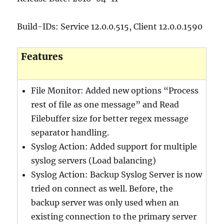
Build-IDs: Service 12.0.0.515, Client 12.0.0.1590
Features
File Monitor: Added new options “Process
rest of file as one message” and Read
Filebuffer size for better regex message
separator handling.
Syslog Action: Added support for multiple
syslog servers (Load balancing)
Syslog Action: Backup Syslog Server is now
tried on connect as well. Before, the
backup server was only used when an
existing connection to the primary server