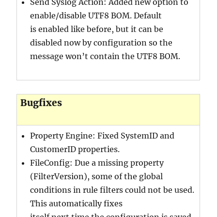
Send Syslog Action: Added new option to
enable/disable UTF8 BOM. Default
is enabled like before, but it can be
disabled now by configuration so the
message won’t contain the UTF8 BOM.
Bugfixes
Property Engine: Fixed SystemID and
CustomerID properties.
FileConfig: Due a missing property
(FilterVersion), some of the global
conditions in rule filters could not be used.
This automatically fixes