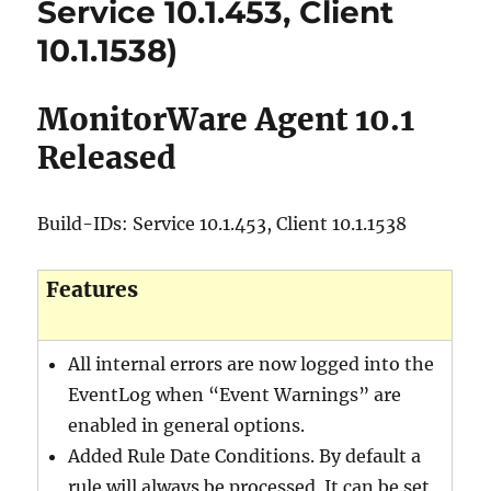
Service 10.1.453, Client
10.1.1538)
MonitorWare Agent 10.1
Released
Build-IDs: Service 10.1.453, Client 10.1.1538
Features
All internal errors are now logged into the
EventLog when “Event Warnings” are
enabled in general options.
Added Rule Date Conditions. By default a
rule will always be processed. It can be set