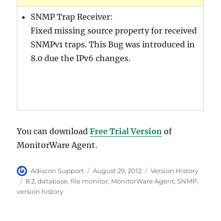
SNMP Trap Receiver:
Fixed missing source property for received
SNMPv1 traps. This Bug was introduced in
8.0 due the IPv6 changes.
You can download
Free Trial Version
of
MonitorWare Agent.
Author
Posted
Categories
Adiscon Support
August 29, 2012
Version History
on
Tags
8.2
,
database
,
file monitor
,
MonitorWare Agent
,
SNMP
,
version history