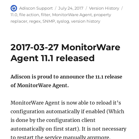
Author
Posted
Categories
Tags
Adiscon Support
July 24, 2017
Version History
on
11.0
,
file action
,
filter
,
MonitorWare Agent
,
property
replacer
,
regex
,
SNMP
,
syslog
,
version history
2017-03-27 MonitorWare
Agent 11.1 released
Adiscon is proud to announce the 11.1 release
of MonitorWare Agent.
MonitorWare Agent is now able to reload it’s
configuration automatically if enabled (Which
is done by the configuration client
automatically on first start). It is not necessary
to restart the service manually anymore.