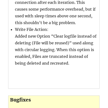
connection after each iteration. This
causes some performance overhead, but if
used with sleep times above one second,
this shouldn’t be a big problem.
Write File Action:
Added new Option “Clear logfile instead of
deleting (File will be reused)” used along
with circular logging. When this option is
enabled, Files are truncated instead of
being deleted and recreated.
Bugfixes