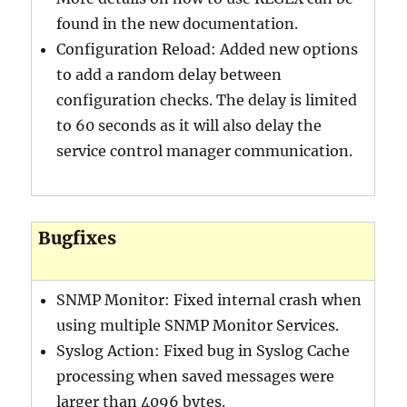
found in the new documentation.
Configuration Reload: Added new options
to add a random delay between
configuration checks. The delay is limited
to 60 seconds as it will also delay the
service control manager communication.
Bugfixes
SNMP Monitor: Fixed internal crash when
using multiple SNMP Monitor Services.
Syslog Action: Fixed bug in Syslog Cache
processing when saved messages were
larger than 4096 bytes.