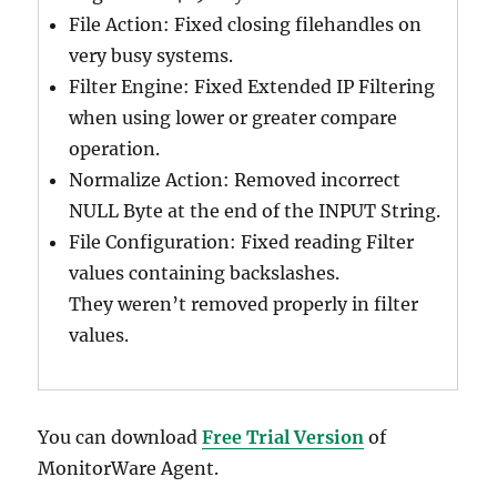
File Action: Fixed closing filehandles on
very busy systems.
Filter Engine: Fixed Extended IP Filtering
when using lower or greater compare
operation.
Normalize Action: Removed incorrect
NULL Byte at the end of the INPUT String.
File Configuration: Fixed reading Filter
values containing backslashes.
They weren’t removed properly in filter
values.
You can download
Free Trial Version
of
MonitorWare Agent.