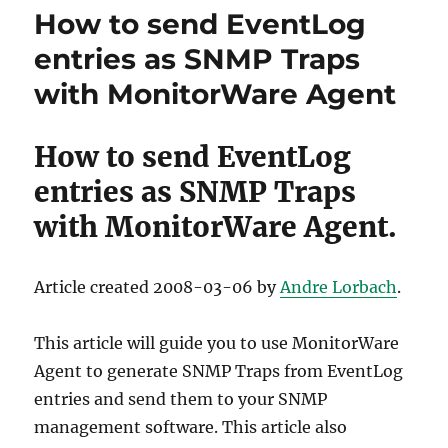
How to send EventLog
entries as SNMP Traps
with MonitorWare Agent
How to send EventLog
entries as SNMP Traps
with MonitorWare Agent.
Article created 2008-03-06 by
Andre Lorbach
.
This article will guide you to use MonitorWare
Agent to generate SNMP Traps from EventLog
entries and send them to your SNMP
management software. This article also