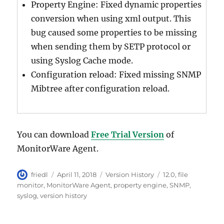
Property Engine: Fixed dynamic properties
conversion when using xml output. This
bug caused some properties to be missing
when sending them by SETP protocol or
using Syslog Cache mode.
Configuration reload: Fixed missing SNMP
Mibtree after configuration reload.
You can download
Free Trial Version
of
MonitorWare Agent.
Author
Posted
Categories
Tags
friedl
April 11, 2018
Version History
12.0
,
file
on
monitor
,
MonitorWare Agent
,
property engine
,
SNMP
,
syslog
,
version history