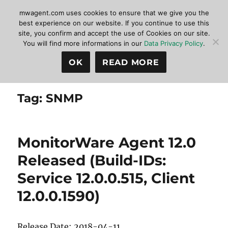
mwagent.com uses cookies to ensure that we give you the
best experience on our website. If you continue to use this
site, you confirm and accept the use of Cookies on our site.
MonitorWare Agent
MENU
You will find more informations in our
Data Privacy Policy
.
OK
READ MORE
Tag:
SNMP
MonitorWare Agent 12.0
Released (Build-IDs:
Service 12.0.0.515, Client
12.0.0.1590)
Release Date: 2018-04-11