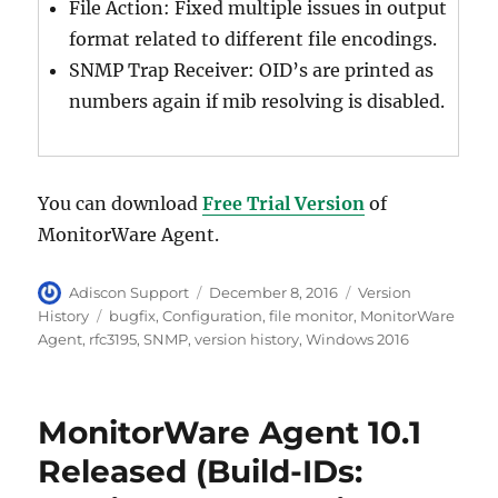
File Action: Fixed multiple issues in output
format related to different file encodings.
SNMP Trap Receiver: OID’s are printed as
numbers again if mib resolving is disabled.
You can download
Free Trial Version
of
MonitorWare Agent.
Author
Posted
Categories
Adiscon Support
December 8, 2016
Version
on
Tags
History
bugfix
,
Configuration
,
file monitor
,
MonitorWare
Agent
,
rfc3195
,
SNMP
,
version history
,
Windows 2016
MonitorWare Agent 10.1
Released (Build-IDs: