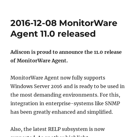
2016-12-08 MonitorWare
Agent 11.0 released
Adiscon is proud to announce the 11.0 release
of MonitorWare Agent.
MonitorWare Agent now fully supports
Windows Server 2016 and is ready to be used in
the most demanding environments. For this,
integration in enterprise-systems like SNMP
has been greatly enhanced and simplified.
Also, the latest RELP subsystem is now