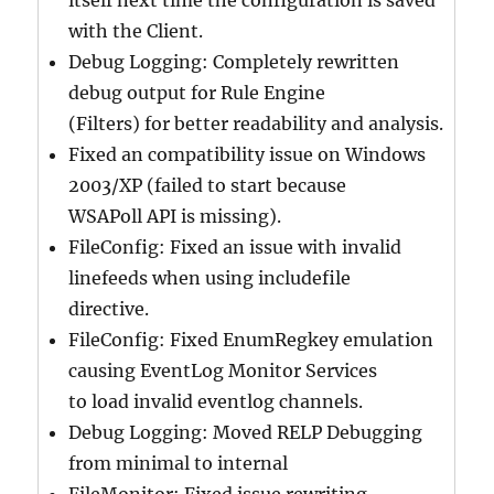
itself next time the configuration is saved
with the Client.
Debug Logging: Completely rewritten
debug output for Rule Engine
(Filters) for better readability and analysis.
Fixed an compatibility issue on Windows
2003/XP (failed to start because
WSAPoll API is missing).
FileConfig: Fixed an issue with invalid
linefeeds when using includefile
directive.
FileConfig: Fixed EnumRegkey emulation
causing EventLog Monitor Services
to load invalid eventlog channels.
Debug Logging: Moved RELP Debugging
from minimal to internal