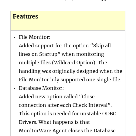
640-911 exam
,
Features
c2010-657 exam
,
101 exam
,
70-177 exam
,
File Monitor:
ITILFND exam
,
Added support for the option “Skip all
400-201 exam
,
lines on Startup” when monitoring
350-030 exam
,
multiple files (Wildcard Option). The
210-065 exam
,
handling was originally designed when the
400-101 exam
,
File Monitor inly supported one single file.
PMP exam
,
Database Monitor:
SY0-401 exam
,
Added new option called “Close
70-178 exam
,
connection after each Check Interval”.
C_TFIN52_66 exam
,
This option is needed for unstable ODBC
Drivers. What happens is that
MonitorWare Agent closes the Database