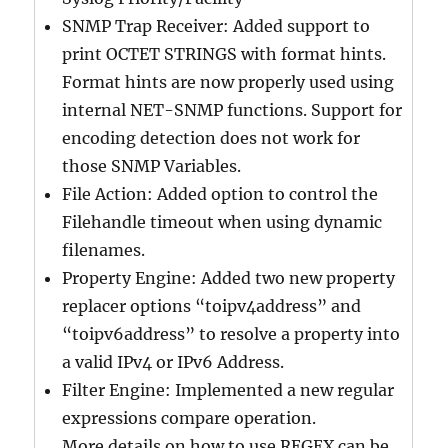
SNMP Trap Receiver: Added support to
print OCTET STRINGS with format hints.
Format hints are now properly used using
internal NET-SNMP functions. Support for
encoding detection does not work for
those SNMP Variables.
File Action: Added option to control the
Filehandle timeout when using dynamic
filenames.
Property Engine: Added two new property
replacer options “toipv4address” and
“toipv6address” to resolve a property into
a valid IPv4 or IPv6 Address.
Filter Engine: Implemented a new regular
expressions compare operation.
More details on how to use REGEX can be