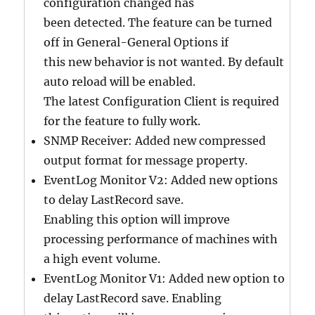
configuration changed has
been detected. The feature can be turned
off in General-General Options if
this new behavior is not wanted. By default
auto reload will be enabled.
The latest Configuration Client is required
for the feature to fully work.
SNMP Receiver: Added new compressed
output format for message property.
EventLog Monitor V2: Added new options
to delay LastRecord save.
Enabling this option will improve
processing performance of machines with
a high event volume.
EventLog Monitor V1: Added new option to
delay LastRecord save. Enabling