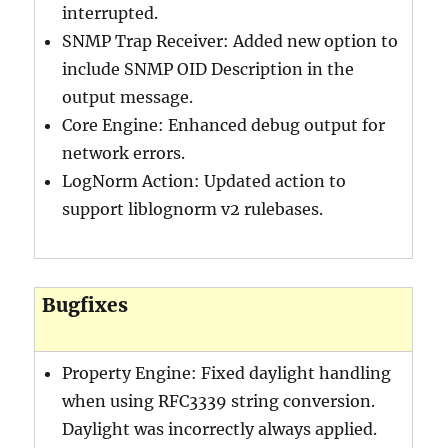
interrupted.
SNMP Trap Receiver: Added new option to
include SNMP OID Description in the
output message.
Core Engine: Enhanced debug output for
network errors.
LogNorm Action: Updated action to
support liblognorm v2 rulebases.
Bugfixes
Property Engine: Fixed daylight handling
when using RFC3339 string conversion.
Daylight was incorrectly always applied.