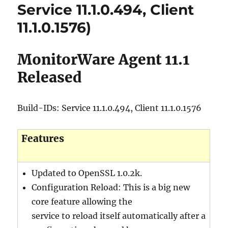
Service 11.1.0.494, Client
11.1.0.1576)
MonitorWare Agent 11.1
Released
Build-IDs: Service 11.1.0.494, Client 11.1.0.1576
Features
Updated to OpenSSL 1.0.2k.
Configuration Reload: This is a big new
core feature allowing the
service to reload itself automatically after a