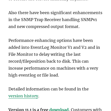
Also there have been significant enhancements
in the SNMP Trap Receiver handling SNMPv1
and new compressed output format.
Performance enhancing options have been
added into EventLog Monitor V1 and V2 and in
File Monitor to delay writing the last
record/fileposition back to disk. This can
incease performance on machines with a very
high eventlog or file load.
Detailed information can be found in the
version history
.
Version 11.1 is a free
download.
Customers with