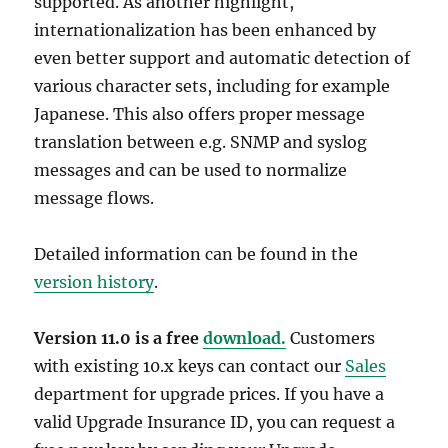
supported. As another highlight,
internationalization has been enhanced by
even better support and automatic detection of
various character sets, including for example
Japanese. This also offers proper message
translation between e.g. SNMP and syslog
messages and can be used to normalize
message flows.
Detailed information can be found in the
version history
.
Version 11.0 is a free
download.
Customers
with existing 10.x keys can contact our
Sales
department for upgrade prices. If you have a
valid Upgrade Insurance ID, you can request a