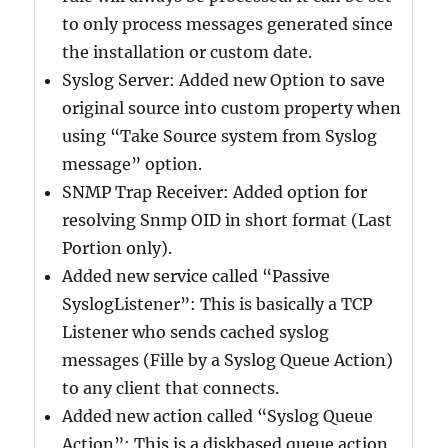
to only process messages generated since
the installation or custom date.
Syslog Server: Added new Option to save
original source into custom property when
using “Take Source system from Syslog
message” option.
SNMP Trap Receiver: Added option for
resolving Snmp OID in short format (Last
Portion only).
Added new service called “Passive
SyslogListener”: This is basically a TCP
Listener who sends cached syslog
messages (Fille by a Syslog Queue Action)
to any client that connects.
Added new action called “Syslog Queue
Action”: This is a diskbased queue action