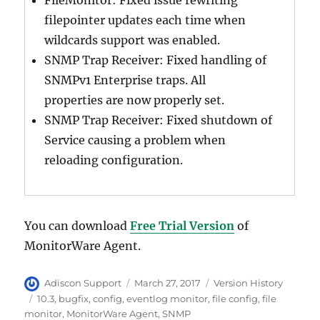
FileMonitor: Fixed issue rewriting
filepointer updates each time when
wildcards support was enabled.
SNMP Trap Receiver: Fixed handling of
SNMPv1 Enterprise traps. All
properties are now properly set.
SNMP Trap Receiver: Fixed shutdown of
Service causing a problem when
reloading configuration.
You can download
Free Trial Version
of
MonitorWare Agent.
Author
Posted
Categories
Adiscon Support
March 27, 2017
Version History
on
Tags
10.3
,
bugfix
,
config
,
eventlog monitor
,
file config
,
file
monitor
,
MonitorWare Agent
,
SNMP