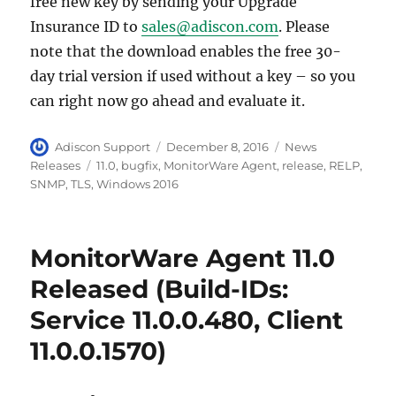
free new key by sending your Upgrade
Insurance ID to
sales@adiscon.com
. Please
note that the download enables the free 30-
day trial version if used without a key – so you
can right now go ahead and evaluate it.
Author
Posted
Categories
Adiscon Support
December 8, 2016
News
on
Tags
Releases
11.0
,
bugfix
,
MonitorWare Agent
,
release
,
RELP
,
SNMP
,
TLS
,
Windows 2016
MonitorWare Agent 11.0
Released (Build-IDs:
Service 11.0.0.480, Client
11.0.0.1570)