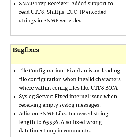
SNMP Trap Receiver: Added support to
read UTF8, Shiftjis, EUC-JP encoded
strings in SNMP variables.
Bugfixes
File Configuration: Fixed an issue loading
file configuration when invalid characters
where within config files like UTF8 BOM.
Syslog Server: Fixed internal issue when
receiving empty syslog messages.
Adiscon SNMP Libs: Increased string
length to 65536. Also fixed wrong
datetimestamp in comments.