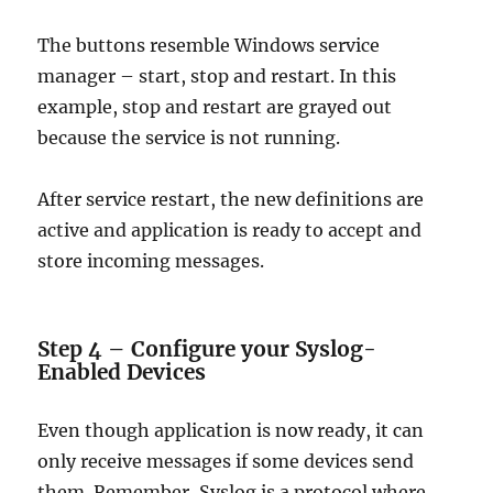
The buttons resemble Windows service
manager – start, stop and restart. In this
example, stop and restart are grayed out
because the service is not running.
After service restart, the new definitions are
active and application is ready to accept and
store incoming messages.
Step 4 – Configure your Syslog-
Enabled Devices
Even though application is now ready, it can
only receive messages if some devices send
them. Remember, Syslog is a protocol where