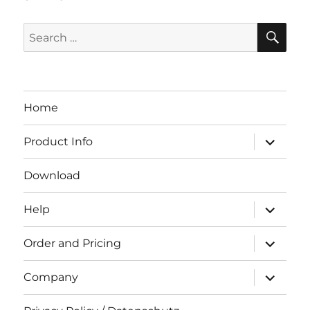
SE
Search
for:
Home
expand
Product Info
child
menu
Download
expand
Help
child
menu
expand
Order and Pricing
child
menu
expand
Company
child
menu