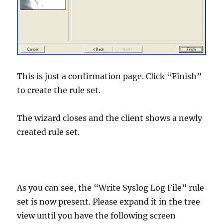
This is just a confirmation page. Click “Finish”
to create the rule set.
The wizard closes and the client shows a newly
created rule set.
As you can see, the “Write Syslog Log File” rule
set is now present. Please expand it in the tree
view until you have the following screen