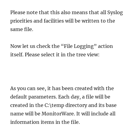
Please note that this also means that all Syslog
priorities and facilities will be written to the
same file.
Now let us check the “File Logging” action
itself. Please select it in the tree view:
As you can see, it has been created with the
default parameters. Each day, a file will be
created in the C:\temp directory and its base
name will be MonitorWare. It will include all
information items in the file.