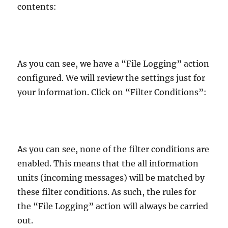
contents:
As you can see, we have a “File Logging” action
configured. We will review the settings just for
your information. Click on “Filter Conditions”:
As you can see, none of the filter conditions are
enabled. This means that the all information
units (incoming messages) will be matched by
these filter conditions. As such, the rules for
the “File Logging” action will always be carried
out.