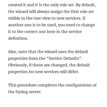
created it and it is the only rule set. By default,
the wizard will always assign the first rule set
visible in the tree view to new services. If
another one is to be used, you need to change
it to the correct one here in the service
definition.
Also, note that the wizard uses the default
properties from the “Service Defaults”.
Obviously, if these are changed, the default
properties for new services will differ.
This procedure completes the configuration of
the Syslog server.