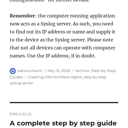
Remember
: the computer running application
now acts as a Syslog server. As such, you need
to find out its IP address or name and supply it
to the device as the Syslog server. Please note
that not all devices can operate with computer
names. Use the IP address, if in doubt.
Author
Posted
Categories
adisconteam
May 15, 2005
Archive
,
Step-by-Step
on
Tags
Guides
creating
,
MonitorWare Agent
,
step by step
,
syslog server
Post
PREVIOUS
navigation
A complete step by step guide
Previous