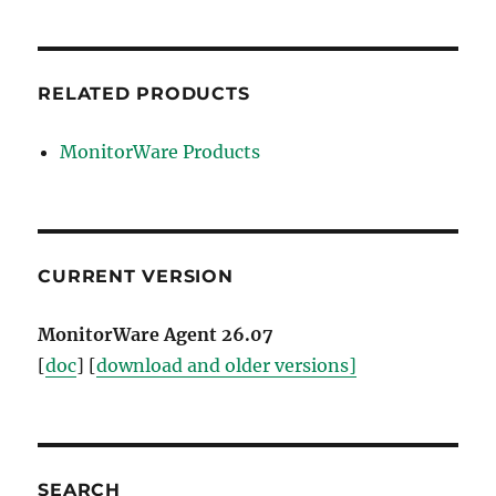
RELATED PRODUCTS
MonitorWare Products
CURRENT VERSION
MonitorWare Agent 26.07
[
doc
] [
download and older versions]
SEARCH