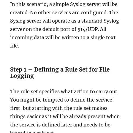
In this scenario, a simple Syslog server will be
created. No other services are configured. The
Syslog server will operate as a standard Syslog
server on the default port of 514/UDP. All
incoming data will be written to a single text
file.
Step 1 – Defining a Rule Set for File
Logging
The rule set specifies what action to carry out.
You might be tempted to define the service
first, but starting with the rule set makes
things easier as it will be already present when
the service is defined later and needs to be