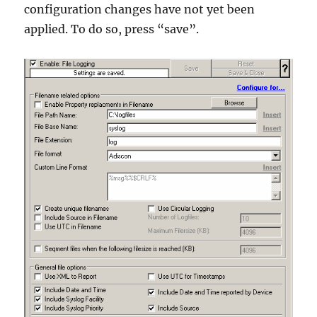
configuration changes have not yet been
applied. To do so, press “save”.