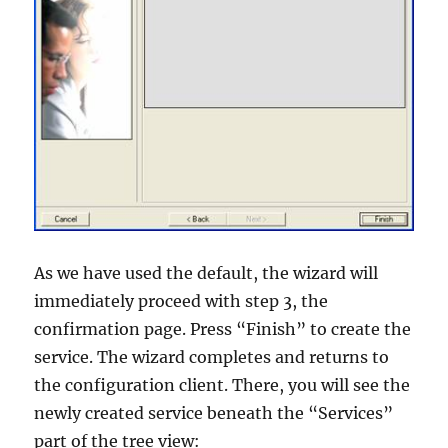
As we have used the default, the wizard will
immediately proceed with step 3, the
confirmation page. Press “Finish” to create the
service. The wizard completes and returns to
the configuration client. There, you will see the
newly created service beneath the “Services”
part of the tree view: