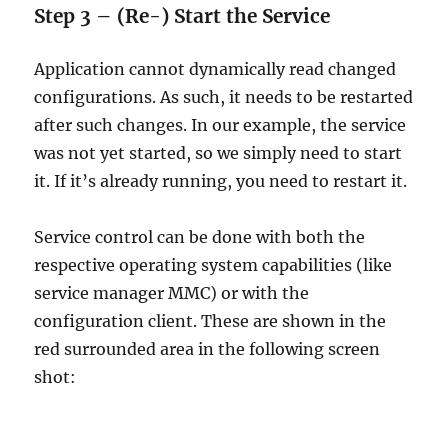
Step 3 – (Re-) Start the Service
Application cannot dynamically read changed
configurations. As such, it needs to be restarted
after such changes. In our example, the service
was not yet started, so we simply need to start
it. If it’s already running, you need to restart it.
Service control can be done with both the
respective operating system capabilities (like
service manager MMC) or with the
configuration client. These are shown in the
red surrounded area in the following screen
shot: