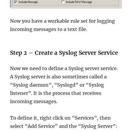
Now you have a workable rule set for logging
incoming messages to a text file.
Step 2 – Create a Syslog Server Service
Now we need to define a Syslog server service.
A Syslog server is also sometimes called a
“Syslog daemon”, “Syslogd” or “Syslog
listener”. It is the process that receives
incoming messages.
To define it, right click on “Services”, then
select “Add Service” and the “Syslog Server”: