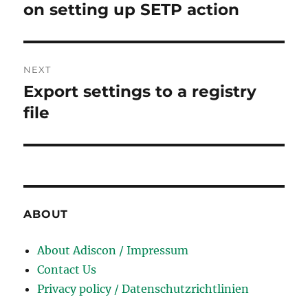
post:
on setting up SETP action
NEXT
Export settings to a registry
Next
post:
file
ABOUT
About Adiscon / Impressum
Contact Us
Privacy policy / Datenschutzrichtlinien