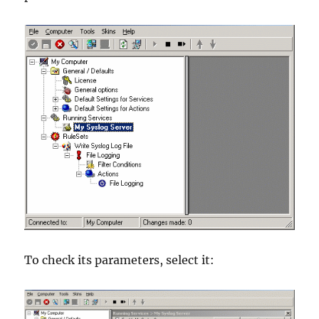
To check its parameters, select it: