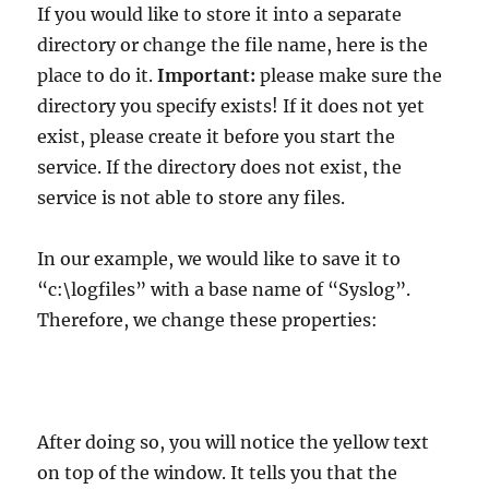
If you would like to store it into a separate
directory or change the file name, here is the
place to do it.
Important:
please make sure the
directory you specify exists! If it does not yet
exist, please create it before you start the
service. If the directory does not exist, the
service is not able to store any files.
In our example, we would like to save it to
“c:\logfiles” with a base name of “Syslog”.
Therefore, we change these properties:
After doing so, you will notice the yellow text
on top of the window. It tells you that the