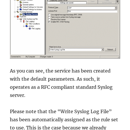
As you can see, the service has been created
with the default parameters. As such, it
operates as a RFC compliant standard Syslog
server.
Please note that the “Write Syslog Log File”
has been automatically assigned as the rule set
to use. This is the case because we already