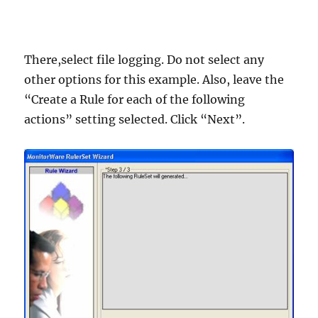
There,select file logging. Do not select any
other options for this example. Also, leave the
“Create a Rule for each of the following
actions” setting selected. Click “Next”.