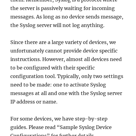
the server is passively waiting for incoming
messages. As long as no device sends message,
the Syslog server will not log anything.
Since there are a large variety of devices, we
unfortunately cannot provide device specific
instructions. However, almost all devices need
to be configured with their specific
configuration tool. Typically, only two settings
need to be made: one to activate Syslog
messages at all and one with the Syslog server
IP address or name.
For some devices, we have step-by-step
guides. Please read “Sample Syslog Device
Configurations” for further details.