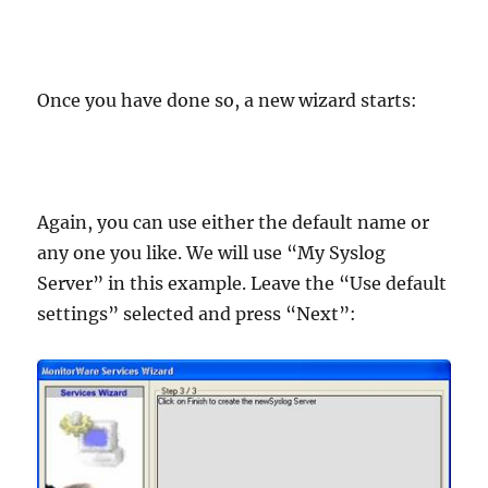
Once you have done so, a new wizard starts:
Again, you can use either the default name or
any one you like. We will use “My Syslog
Server” in this example. Leave the “Use default
settings” selected and press “Next”: