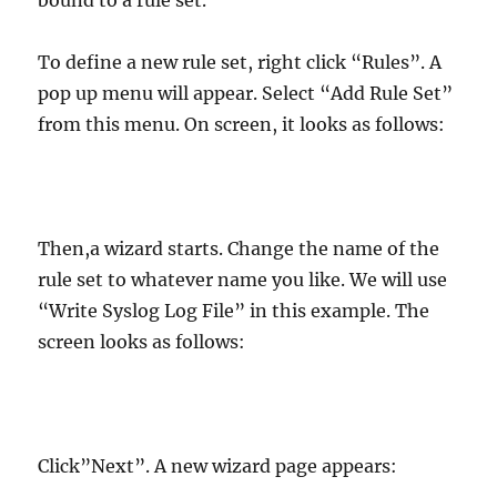
bound to a rule set.
To define a new rule set, right click “Rules”. A
pop up menu will appear. Select “Add Rule Set”
from this menu. On screen, it looks as follows:
Then,a wizard starts. Change the name of the
rule set to whatever name you like. We will use
“Write Syslog Log File” in this example. The
screen looks as follows:
Click”Next”. A new wizard page appears: