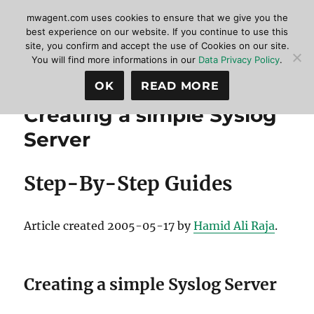
mwagent.com uses cookies to ensure that we give you the
best experience on our website. If you continue to use this
site, you confirm and accept the use of Cookies on our site.
MonitorWare Agent
MENU
You will find more informations in our
Data Privacy Policy
.
OK
READ MORE
Creating a simple Syslog
Server
Step-By-Step Guides
Article created 2005-05-17 by
Hamid Ali Raja
.
Creating a simple Syslog Server