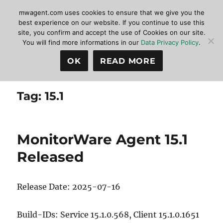
mwagent.com uses cookies to ensure that we give you the
best experience on our website. If you continue to use this
site, you confirm and accept the use of Cookies on our site.
MonitorWare Agent
MENU
You will find more informations in our
Data Privacy Policy
.
OK
READ MORE
Tag:
15.1
MonitorWare Agent 15.1
Released
Release Date: 2025-07-16
Build-IDs: Service 15.1.0.568, Client 15.1.0.1651