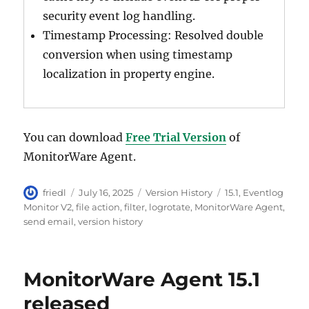
security event log handling.
Timestamp Processing: Resolved double
conversion when using timestamp
localization in property engine.
You can download
Free Trial Version
of
MonitorWare Agent.
Author
Posted
Categories
Tags
friedl
July 16, 2025
Version History
15.1
,
Eventlog
on
Monitor V2
,
file action
,
filter
,
logrotate
,
MonitorWare Agent
,
send email
,
version history
MonitorWare Agent 15.1
released