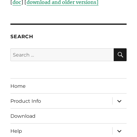
[
doc
] [
download and older versions]
SEARCH
SE
Search
for:
Home
expand
Product Info
child
menu
Download
expand
Help
child