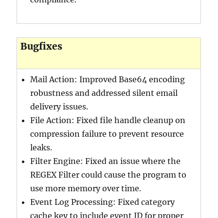
Bugfixes
Mail Action: Improved Base64 encoding
robustness and addressed silent email
delivery issues.
File Action: Fixed file handle cleanup on
compression failure to prevent resource
leaks.
Filter Engine: Fixed an issue where the
REGEX Filter could cause the program to
use more memory over time.
Event Log Processing: Fixed category
cache key to include event ID for proper