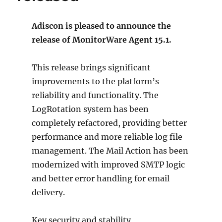
Adiscon is pleased to announce the
release of MonitorWare Agent 15.1.
This release brings significant
improvements to the platform’s
reliability and functionality. The
LogRotation system has been
completely refactored, providing better
performance and more reliable log file
management. The Mail Action has been
modernized with improved SMTP logic
and better error handling for email
delivery.
Key security and stability