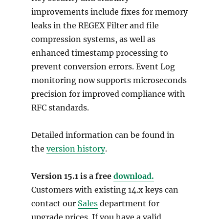
improvements include fixes for memory
leaks in the REGEX Filter and file
compression systems, as well as
enhanced timestamp processing to
prevent conversion errors. Event Log
monitoring now supports microseconds
precision for improved compliance with
RFC standards.
Detailed information can be found in
the
version history
.
Version 15.1 is a free
download.
Customers with existing 14.x keys can
contact our
Sales
department for
upgrade prices. If you have a valid