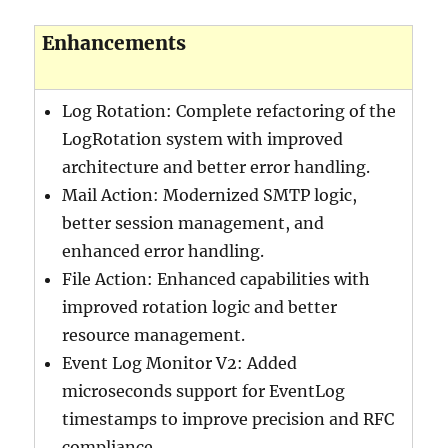
Enhancements
Log Rotation: Complete refactoring of the
LogRotation system with improved
architecture and better error handling.
Mail Action: Modernized SMTP logic,
better session management, and
enhanced error handling.
File Action: Enhanced capabilities with
improved rotation logic and better
resource management.
Event Log Monitor V2: Added
microseconds support for EventLog
timestamps to improve precision and RFC
compliance.