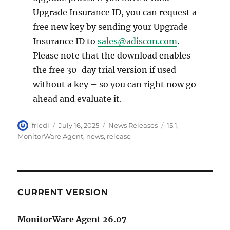
Upgrade Insurance ID, you can request a
free new key by sending your Upgrade
Insurance ID to
sales@adiscon.com
.
Please note that the download enables
the free 30-day trial version if used
without a key – so you can right now go
ahead and evaluate it.
Author
Posted
Categories
Tags
friedl
July 16, 2025
News Releases
15.1
,
on
MonitorWare Agent
,
news
,
release
CURRENT VERSION
MonitorWare Agent 26.07