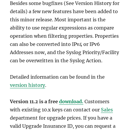
Besides some bugfixes (See Version History for
details) a few new features have been added to
this minor release. Most important is the
ability to use regular expressions as compare
operation when filtering properties. Properties
can also be converted into IPv4 or IPv6
Addresses now, and the Syslog Priority/Facility
can be overwritten in the Syslog Action.
Detailed information can be found in the
version history
.
Version 11.2 is a free
download.
Customers
with existing 10.x keys can contact our
Sales
department for upgrade prices. If you have a
valid Upgrade Insurance ID, you can request a