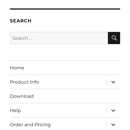
SEARCH
SE
Search
for:
Home
expand
Product Info
child
menu
Download
expand
Help
child
menu
expand
Order and Pricing
child