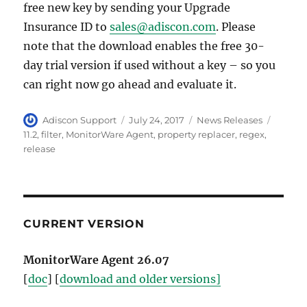
free new key by sending your Upgrade
Insurance ID to
sales@adiscon.com
. Please
note that the download enables the free 30-
day trial version if used without a key – so you
can right now go ahead and evaluate it.
Author
Posted
Categories
Tags
Adiscon Support
July 24, 2017
News Releases
on
11.2
,
filter
,
MonitorWare Agent
,
property replacer
,
regex
,
release
CURRENT VERSION
MonitorWare Agent 26.07
[
doc
] [
download and older versions]