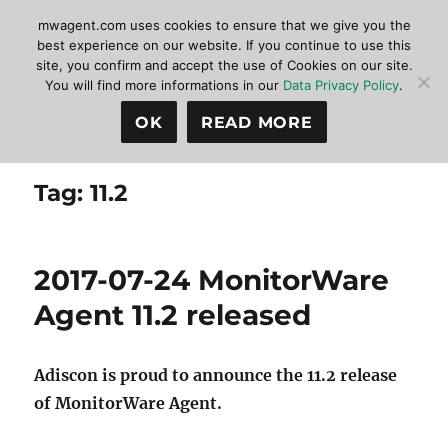
mwagent.com uses cookies to ensure that we give you the
best experience on our website. If you continue to use this
site, you confirm and accept the use of Cookies on our site.
MonitorWare Agent
MENU
You will find more informations in our
Data Privacy Policy
.
OK
READ MORE
Tag:
11.2
2017-07-24 MonitorWare
Agent 11.2 released
Adiscon is proud to announce the 11.2 release
of MonitorWare Agent.