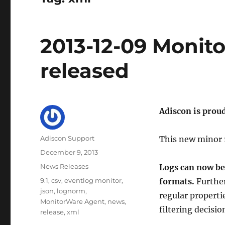
2013-12-09 Monit
released
Adiscon is prou
Author
Adiscon Support
This new minor 
Posted
December 9, 2013
on
Categories
News Releases
Logs can now be
Tags
9.1
,
csv
,
eventlog monitor
,
formats.
Further
json
,
lognorm
,
regular properti
MonitorWare Agent
,
news
,
filtering decisio
release
,
xml