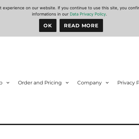
xperience on our website. If you continue to use this site, you confir
informations in our
Data Privacy Policy
.
OK
READ MORE
p
Order and Pricing
Company
Privacy 