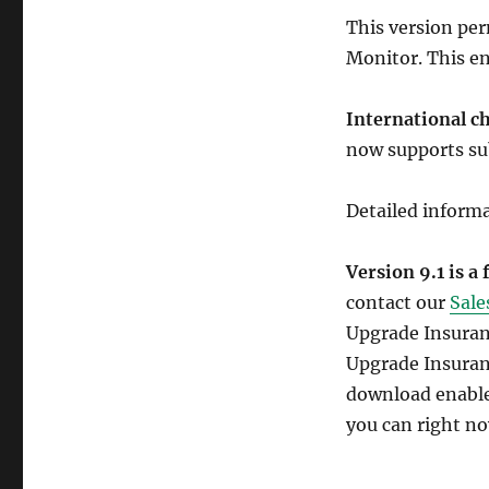
This version pe
Monitor. This en
International c
now supports sub
Detailed inform
Version 9.1 is a
contact our
Sale
Upgrade Insuranc
Upgrade Insuran
download enables
you can right no
SY0-401 Study 