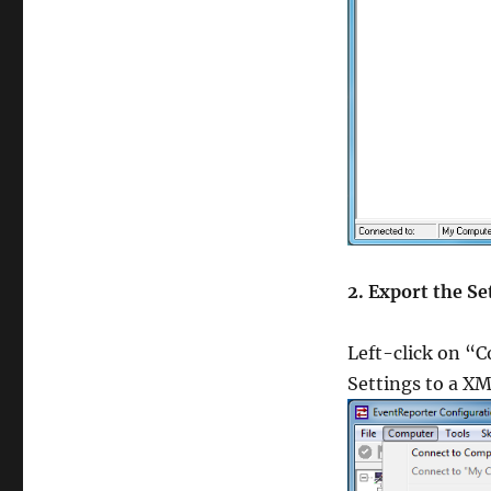
CCA-500 Study 
350-030 exam
70-413 pdf
,
300-075 dumps
CAP test
,
CAP Exam
,
350-060 Exam
70-410 certifica
100-101 exam
,
2. Export the Se
700-501 Study G
C_TFIN52_66 t
Left-click on “
Settings to a XM