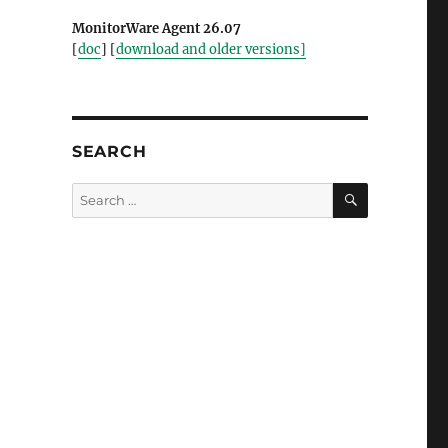
MonitorWare Agent 26.07
[
doc
] [
download and older versions]
SEARCH
SEARCH
Search
for: