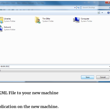
 XML File to your new machine
pplication on the new machine.