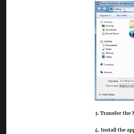
3. Transfer the
4. Install the a