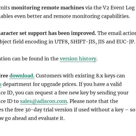
rmits
monitoring remote machines
via the V2 Event Log
ables even better and remote monitoring capabilities.
haracter set support has been improved.
The email actio
ject field encoding in UTF8, SHIFT-JIS, JIS and EUC-JP.
ation can be found in the
version history
.
 free
download.
Customers with existing 8.x keys can
s
department for upgrade prices. If you have a valid
e ID, you can request a free new key by sending your
ce ID to
sales@adiscon.com
. Please note that the
 the free 30-day trial version if used without a key – so
w go ahead and evaluate it.
Guides
,