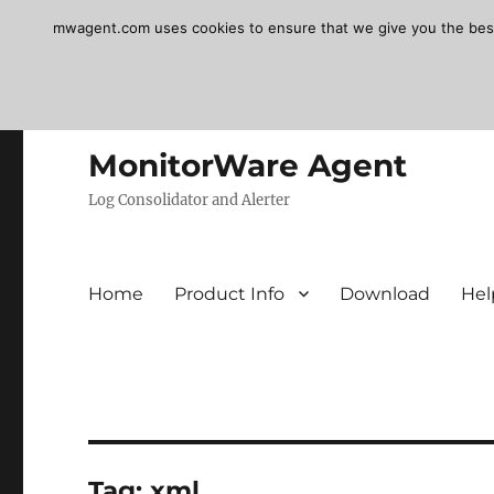
mwagent.com uses cookies to ensure that we give you the best e
MonitorWare Agent
Log Consolidator and Alerter
Home
Product Info
Download
Hel
Tag:
xml