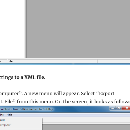
Guides
,
,
,
,
tion
,
ttings to a XML file.
uides
,
est
,
Computer”. A new menu will appear. Select “Export
L File” from this menu. On the screen, it looks as follow