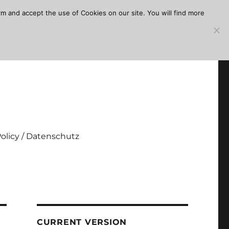
m and accept the use of Cookies on our site. You will find more
Policy / Datenschutz
CURRENT VERSION