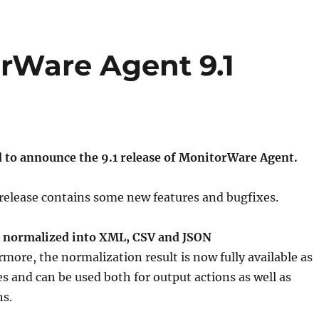
orWare Agent 9.1
d to announce the 9.1 release of MonitorWare Agent.
release contains some new features and bugfixes.
 normalized into XML, CSV and JSON
more, the normalization result is now fully available as
es and can be used both for output actions as well as
ns.