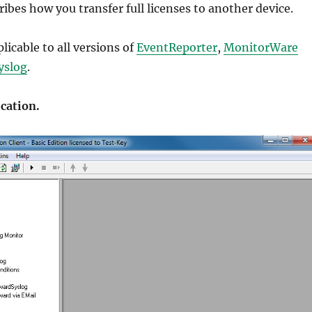
ribes how you transfer full licenses to another device.
ation
,
ation
,
plicable to all versions of
EventReporter
,
MonitorWare
ication
,
yslog
.
dumps
,
 dumps
,
ication.
ion
,
uides
,
,
dumps
,