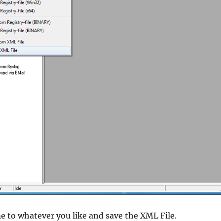
me to whatever you like and save the XML File.