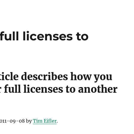
,
y Guides
,
,
ull licenses to
ticle describes how you
cation
,
 full licenses to another
ication
,
ides
,
ation
,
 2011-09-08 by
Tim Eifler
.