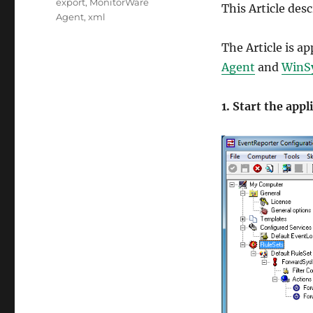
export
,
MonitorWare
This Article desc
200-355 certific
Agent
,
xml
350-029 certific
The Article is ap
c2010-657 certif
Agent
and
WinS
400-201 Brain 
MB2-707 Brain
1. Start the appl
640-916 test
,
MB2-707 test
,
PR000041 test
,
EX300 certificat
70-462 Study G
70-532 exam
,
70-483 dumps
MB2-704 pdf
,
350-001 Brain 
ICGB test
,
JN0-102 exam
,