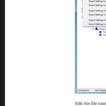
Edit the file na