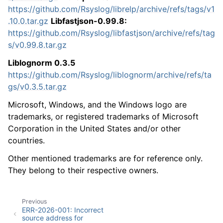
https://github.com/Rsyslog/librelp/archive/refs/tags/v1
.10.0.tar.gz
Libfastjson-0.99.8:
https://github.com/Rsyslog/libfastjson/archive/refs/tag
s/v0.99.8.tar.gz
Liblognorm 0.3.5
https://github.com/Rsyslog/liblognorm/archive/refs/ta
gs/v0.3.5.tar.gz
Microsoft, Windows, and the Windows logo are
trademarks, or registered trademarks of Microsoft
Corporation in the United States and/or other
countries.
Other mentioned trademarks are for reference only.
They belong to their respective owners.
Previous
ERR-2026-001: Incorrect
source address for