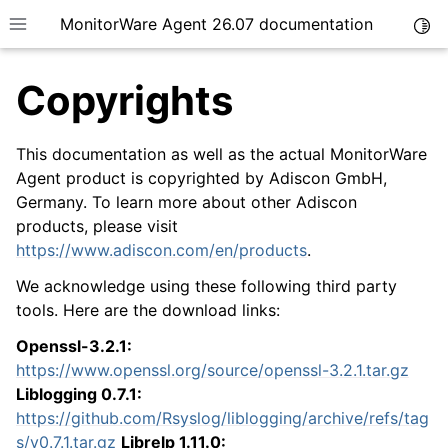
MonitorWare Agent 26.07 documentation
Togg
Toggle site navigation sidebar
Copyrights
This documentation as well as the actual MonitorWare
Agent product is copyrighted by Adiscon GmbH,
Germany. To learn more about other Adiscon
ggle navigation of Getting Started
products, please visit
ggle navigation of Tutorials
https://www.adiscon.com/en/products
.
ggle navigation of InterActive SyslogViewer
We acknowledge using these following third party
ggle navigation of Configuration
tools. Here are the download links:
ggle navigation of Licensing and purchasing
Openssl-3.2.1:
ggle navigation of FAQ
https://www.openssl.org/source/openssl-3.2.1.tar.gz
Liblogging 0.7.1:
ggle navigation of Reference
https://github.com/Rsyslog/liblogging/archive/refs/tag
s/v0.7.1.tar.gz
Librelp 1.11.0: