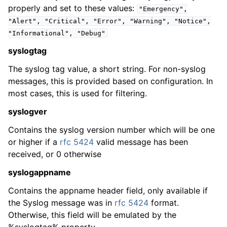
properly and set to these values:
"Emergency",
"Alert",
"Critical",
"Error",
"Warning",
"Notice",
"Informational",
"Debug"
syslogtag
The syslog tag value, a short string. For non-syslog
messages, this is provided based on configuration. In
most cases, this is used for filtering.
syslogver
Contains the syslog version number which will be one
or higher if a
rfc 5424
valid message has been
received, or 0 otherwise
syslogappname
Contains the appname header field, only available if
the Syslog message was in
rfc 5424
format.
Otherwise, this field will be emulated by the