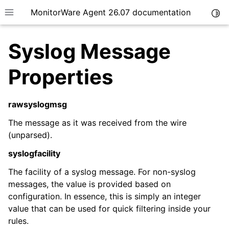
MonitorWare Agent 26.07 documentation
Togg
Toggle site navigation sidebar
Syslog Message
Properties
rawsyslogmsg
ggle navigation of Getting Started
ggle navigation of Tutorials
The message as it was received from the wire
(unparsed).
ggle navigation of InterActive SyslogViewer
syslogfacility
ggle navigation of Configuration
ggle navigation of Licensing and purchasing
The facility of a syslog message. For non-syslog
messages, the value is provided based on
ggle navigation of FAQ
configuration. In essence, this is simply an integer
ggle navigation of Reference
value that can be used for quick filtering inside your
rules.