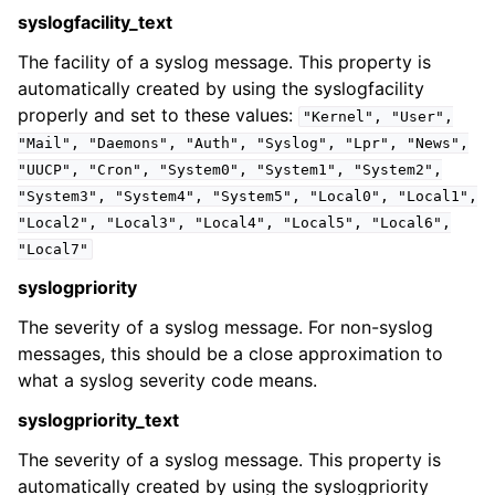
syslogfacility_text
The facility of a syslog message. This property is
automatically created by using the syslogfacility
properly and set to these values:
"Kernel",
"User",
ggle navigation of Event Properties
"Mail",
"Daemons",
"Auth",
"Syslog",
"Lpr",
"News",
ggle navigation of Accessing Properties
"UUCP",
"Cron",
"System0",
"System1",
"System2",
"System3",
"System4",
"System5",
"Local0",
"Local1",
"Local2",
"Local3",
"Local4",
"Local5",
"Local6",
"Local7"
ggle navigation of Event-Specific Properties
syslogpriority
The severity of a syslog message. For non-syslog
messages, this should be a close approximation to
what a syslog severity code means.
syslogpriority_text
The severity of a syslog message. This property is
automatically created by using the syslogpriority