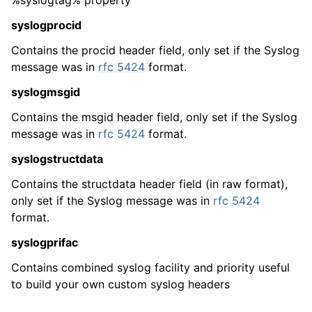
%syslogtag% property
syslogprocid
Contains the procid header field, only set if the Syslog
message was in
rfc 5424
format.
syslogmsgid
Contains the msgid header field, only set if the Syslog
message was in
rfc 5424
format.
ggle navigation of Glossary
syslogstructdata
ggle navigation of MonitorWare Agent product Event ID reference
Contains the structdata header field (in raw format),
only set if the Syslog message was in
rfc 5424
format.
syslogprifac
Contains combined syslog facility and priority useful
to build your own custom syslog headers