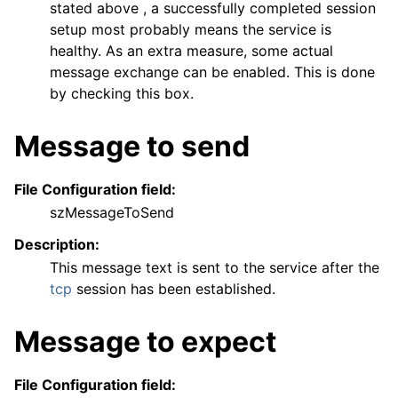
stated above , a successfully completed session
setup most probably means the service is
healthy. As an extra measure, some actual
message exchange can be enabled. This is done
by checking this box.
Message to send
File Configuration field:
szMessageToSend
Description:
This message text is sent to the service after the
tcp
session has been established.
Message to expect
File Configuration field: