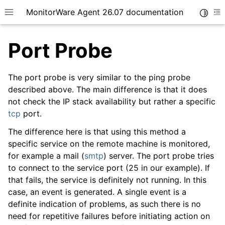
MonitorWare Agent 26.07 documentation
Toggle
Toggle site navigation sidebar
To
Port Probe
The port probe is very similar to the ping probe
described above. The main difference is that it does
not check the IP stack availability but rather a specific
ggle navigation of Getting Started
tcp
port.
ggle navigation of Tutorials
The difference here is that using this method a
ggle navigation of InterActive SyslogViewer
specific service on the remote machine is monitored,
ggle navigation of Configuration
for example a mail (
smtp
) server. The port probe tries
to connect to the service port (25 in our example). If
that fails, the service is definitely not running. In this
case, an event is generated. A single event is a
definite indication of problems, as such there is no
need for repetitive failures before initiating action on
ggle navigation of General Options