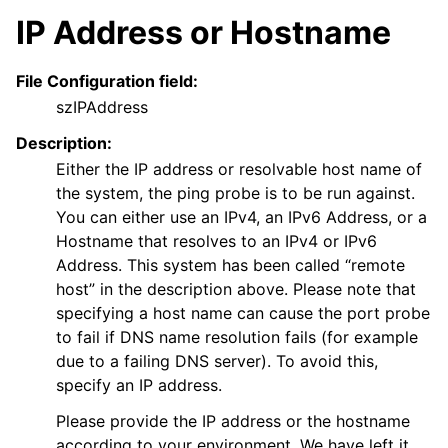
IP Address or Hostname
File Configuration field:
szIPAddress
Description:
Either the IP address or resolvable host name of
the system, the ping probe is to be run against.
You can either use an IPv4, an IPv6 Address, or a
Hostname that resolves to an IPv4 or IPv6
Address. This system has been called “remote
host” in the description above. Please note that
specifying a host name can cause the port probe
to fail if DNS name resolution fails (for example
due to a failing DNS server). To avoid this,
specify an IP address.
Please provide the IP address or the hostname
according to your environment. We have left it