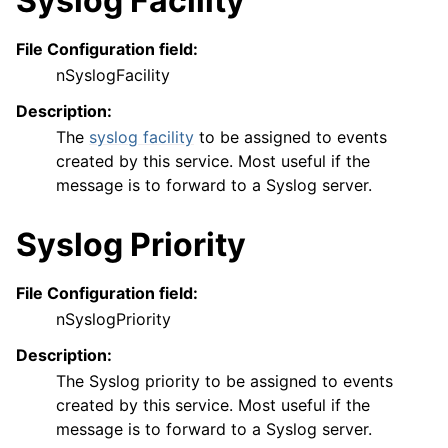
Syslog Facility
File Configuration field:
nSyslogFacility
Description:
The
syslog facility
to be assigned to events
created by this service. Most useful if the
message is to forward to a Syslog server.
Syslog Priority
File Configuration field:
nSyslogPriority
Description:
The Syslog priority to be assigned to events
created by this service. Most useful if the
message is to forward to a Syslog server.