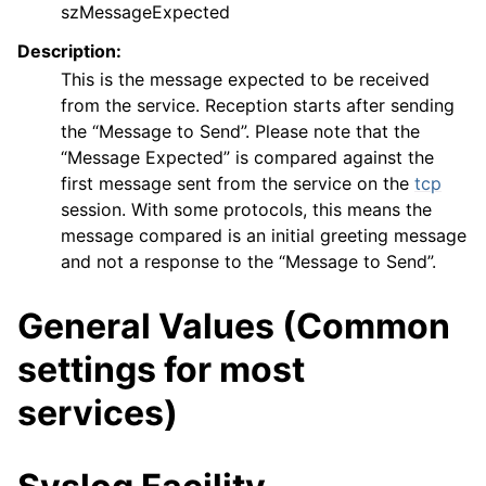
szMessageExpected
Description:
This is the message expected to be received
from the service. Reception starts after sending
the “Message to Send”. Please note that the
“Message Expected” is compared against the
first message sent from the service on the
tcp
session. With some protocols, this means the
message compared is an initial greeting message
and not a response to the “Message to Send”.
General Values (Common
settings for most
services)