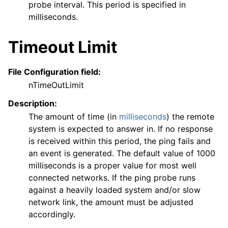
probe interval. This period is specified in
milliseconds.
Timeout Limit
File Configuration field:
nTimeOutLimit
Description:
The amount of time (in
milliseconds
) the remote
system is expected to answer in. If no response
is received within this period, the ping fails and
an event is generated. The default value of 1000
milliseconds is a proper value for most well
connected networks. If the ping probe runs
against a heavily loaded system and/or slow
network link, the amount must be adjusted
accordingly.