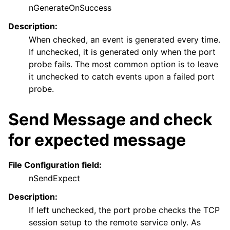
nGenerateOnSuccess
Description:
When checked, an event is generated every time.
If unchecked, it is generated only when the port
probe fails. The most common option is to leave
it unchecked to catch events upon a failed port
probe.
Send Message and check
for expected message
File Configuration field:
nSendExpect
Description:
If left unchecked, the port probe checks the TCP
session setup to the remote service only. As