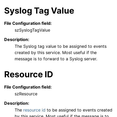
Syslog Tag Value
File Configuration field:
szSyslogTagValue
Description:
The Syslog tag value to be assigned to events
created by this service. Most useful if the
message is to forward to a Syslog server.
Resource ID
File Configuration field:
szResource
Description:
The
resource id
to be assigned to events created
by this service. Most useful if the message is to