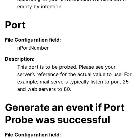
empty by intention.
Port
File Configuration field:
nPortNumber
Description:
This port is to be probed. Please see your
server’s reference for the actual value to use. For
example, mail servers typically listen to port 25
and web servers to 80.
Generate an event if Port
Probe was successful
File Configuration field: