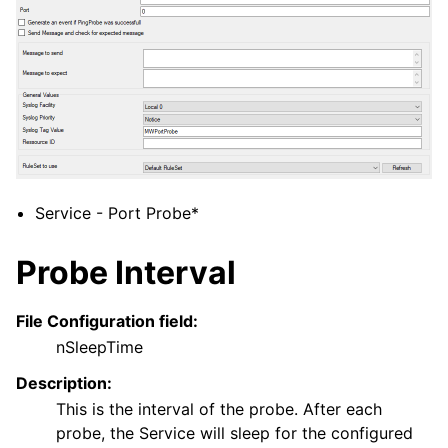
ggle navigation of Filter Conditions
ggle navigation of Actions
ggle navigation of Core concepts
ggle navigation of Licensing and purchasing
ggle navigation of FAQ
ggle navigation of Reference
Service - Port Probe*
Probe Interval
File Configuration field:
nSleepTime
Description:
This is the interval of the probe. After each
probe, the Service will sleep for the configured