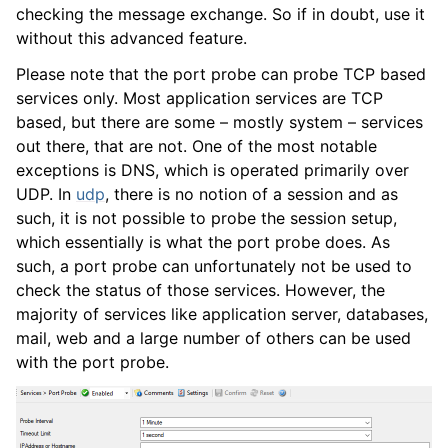
checking the message exchange. So if in doubt, use it
without this advanced feature.
Please note that the port probe can probe TCP based
services only. Most application services are TCP
based, but there are some – mostly system – services
out there, that are not. One of the most notable
exceptions is DNS, which is operated primarily over
UDP. In
udp
, there is no notion of a session and as
such, it is not possible to probe the session setup,
which essentially is what the port probe does. As
such, a port probe can unfortunately not be used to
check the status of those services. However, the
majority of services like application server, databases,
mail, web and a large number of others can be used
with the port probe.