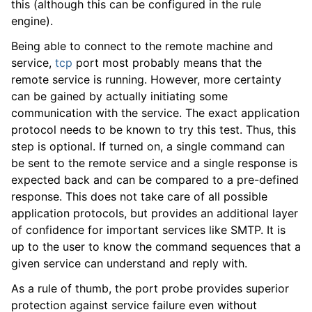
this (although this can be configured in the rule
ggle navigation of Services
engine).
Being able to connect to the remote machine and
service,
tcp
port most probably means that the
remote service is running. However, more certainty
can be gained by actually initiating some
communication with the service. The exact application
protocol needs to be known to try this test. Thus, this
step is optional. If turned on, a single command can
be sent to the remote service and a single response is
expected back and can be compared to a pre-defined
response. This does not take care of all possible
application protocols, but provides an additional layer
of confidence for important services like SMTP. It is
up to the user to know the command sequences that a
given service can understand and reply with.
As a rule of thumb, the port probe provides superior
protection against service failure even without