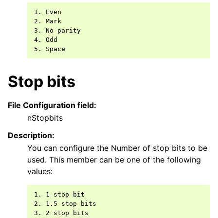
1. Even

2. Mark

3. No parity

4. Odd

Stop bits
File Configuration field:
nStopbits
Description:
You can configure the Number of stop bits to be
used. This member can be one of the following
values:
1. 1 stop bit

2. 1.5 stop bits
