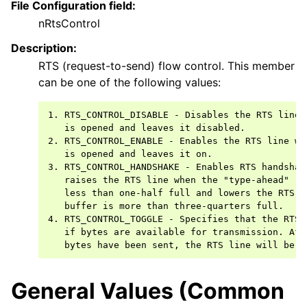
File Configuration field:
nRtsControl
Description:
RTS (request-to-send) flow control. This member
can be one of the following values:
1. RTS_CONTROL_DISABLE - Disables the RTS line w
   is opened and leaves it disabled.

2. RTS_CONTROL_ENABLE - Enables the RTS line whe
   is opened and leaves it on.

3. RTS_CONTROL_HANDSHAKE - Enables RTS handshaki
   raises the RTS line when the "type-ahead" (in
   less than one-half full and lowers the RTS li
   buffer is more than three-quarters full.

4. RTS_CONTROL_TOGGLE - Specifies that the RTS 
   if bytes are available for transmission. Afte
General Values (Common