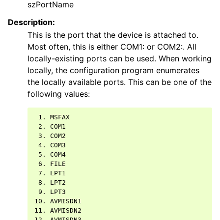
szPortName
Description:
This is the port that the device is attached to.
Most often, this is either COM1: or COM2:. All
locally-existing ports can be used. When working
locally, the configuration program enumerates
the locally available ports. This can be one of the
following values:
 1. MSFAX

 2. COM1

 3. COM2

 4. COM3

 5. COM4

 6. FILE

 7. LPT1

 8. LPT2

 9. LPT3

10. AVMISDN1

11. AVMISDN2

12. AVMISDN3
