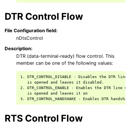
DTR Control Flow
File Configuration field:
nDtsControl
Description:
DTR (data-terminal-ready) flow control. This
member can be one of the following values:
1. DTR_CONTROL_DISABLE - Disables the DTR line w
   is opened and leaves it disabled.

2. DTR_CONTROL_ENABLE - Enables the DTR line whe
   is opened and leaves it on

RTS Control Flow