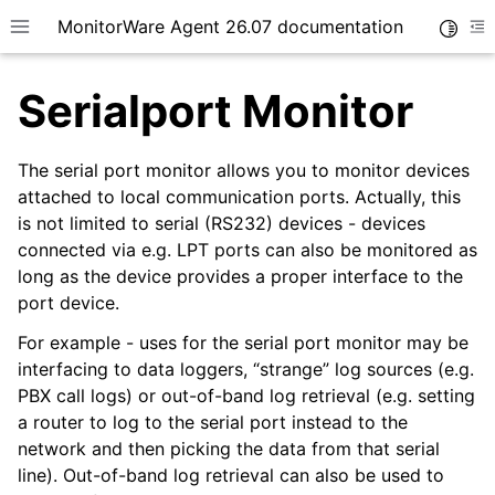
MonitorWare Agent 26.07 documentation
Toggle
Toggle site navigation sidebar
To
Serialport Monitor
The serial port monitor allows you to monitor devices
attached to local communication ports. Actually, this
is not limited to serial (RS232) devices - devices
ggle navigation of Getting Started
connected via e.g. LPT ports can also be monitored as
ggle navigation of Tutorials
long as the device provides a proper interface to the
ggle navigation of InterActive SyslogViewer
port device.
ggle navigation of Configuration
For example - uses for the serial port monitor may be
interfacing to data loggers, “strange” log sources (e.g.
PBX call logs) or out-of-band log retrieval (e.g. setting
a router to log to the serial port instead to the
network and then picking the data from that serial
line). Out-of-band log retrieval can also be used to
ggle navigation of General Options