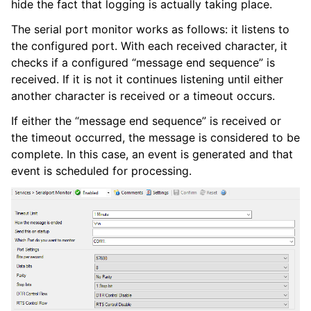
hide the fact that logging is actually taking place.
ggle navigation of Services
The serial port monitor works as follows: it listens to
the configured port. With each received character, it
checks if a configured “message end sequence” is
received. If it is not it continues listening until either
another character is received or a timeout occurs.
If either the “message end sequence” is received or
the timeout occurred, the message is considered to be
complete. In this case, an event is generated and that
event is scheduled for processing.