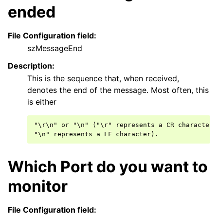
ggle navigation of Filter Conditions
ended
ggle navigation of Actions
File Configuration field:
ggle navigation of Core concepts
szMessageEnd
ggle navigation of Licensing and purchasing
Description:
ggle navigation of FAQ
This is the sequence that, when received,
ggle navigation of Reference
denotes the end of the message. Most often, this
is either
"\r\n" or "\n" ("\r" represents a CR characters,
Which Port do you want to
monitor
File Configuration field: