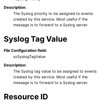
Description:
The Syslog priority to be assigned to events
created by this service. Most useful if the
message is to forward to a Syslog server.
Syslog Tag Value
File Configuration field:
szSyslogTagValue
Description:
The Syslog tag value to be assigned to events
created by this service. Most useful if the
message is to forward to a Syslog server.
Resource ID