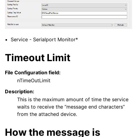
Service - Serialport Monitor*
Timeout Limit
File Configuration field:
nTimeOutLimit
Description:
This is the maximum amount of time the service
waits to receive the “message end characters”
from the attached device.
How the message is