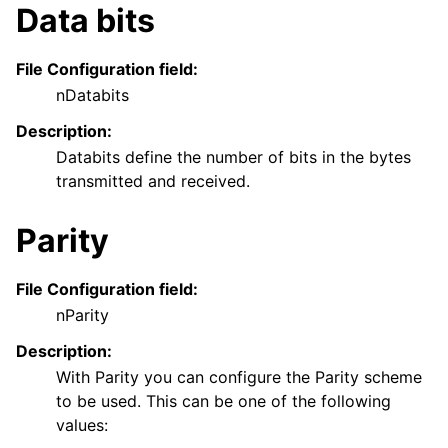
Data bits
File Configuration field:
nDatabits
Description:
Databits define the number of bits in the bytes
transmitted and received.
Parity
File Configuration field:
nParity
Description:
With Parity you can configure the Parity scheme
to be used. This can be one of the following
values: