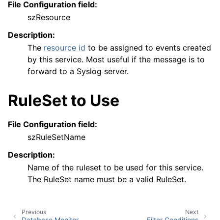
File Configuration field:
szResource
Description:
The
resource id
to be assigned to events created
by this service. Most useful if the message is to
forward to a Syslog server.
RuleSet to Use
File Configuration field:
szRuleSetName
Description:
Name of the ruleset to be used for this service.
The RuleSet name must be a valid RuleSet.
Previous
Next
Database Monitor
Filter Conditions