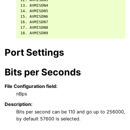
13. AVMISDN4

14. AVMISDN5

15. AVMISDN6

16. AVMISDN7

17. AVMISDN8

Port Settings
Bits per Seconds
File Configuration field:
nBps
Description:
Bits per second can be 110 and go up to 256000,
by default 57600 is selected.