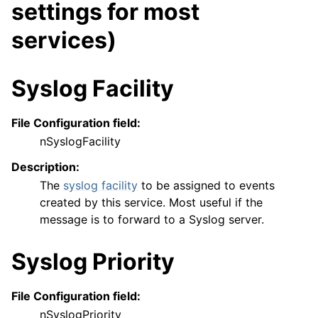
settings for most
services)
Syslog Facility
File Configuration field:
nSyslogFacility
Description:
The
syslog facility
to be assigned to events
created by this service. Most useful if the
message is to forward to a Syslog server.
Syslog Priority
File Configuration field:
nSyslogPriority