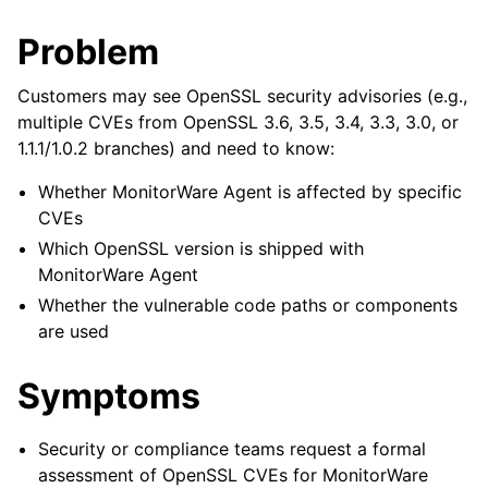
Problem
Customers may see OpenSSL security advisories (e.g.,
multiple CVEs from OpenSSL 3.6, 3.5, 3.4, 3.3, 3.0, or
1.1.1/1.0.2 branches) and need to know:
Whether MonitorWare Agent is affected by specific
CVEs
Which OpenSSL version is shipped with
MonitorWare Agent
Whether the vulnerable code paths or components
are used
Symptoms
Security or compliance teams request a formal
assessment of OpenSSL CVEs for MonitorWare