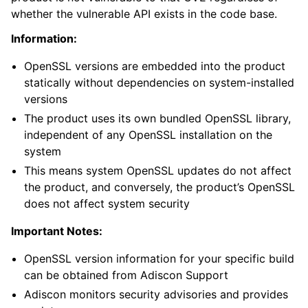
whether the vulnerable API exists in the code base.
Information:
OpenSSL versions are embedded into the product
statically without dependencies on system-installed
versions
The product uses its own bundled OpenSSL library,
independent of any OpenSSL installation on the
system
This means system OpenSSL updates do not affect
the product, and conversely, the product’s OpenSSL
does not affect system security
Important Notes:
OpenSSL version information for your specific build
can be obtained from Adiscon Support
Adiscon monitors security advisories and provides