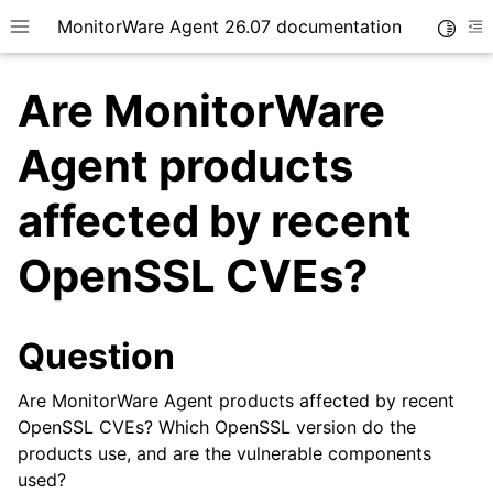
MonitorWare Agent 26.07 documentation
Toggle
Toggle site navigation sidebar
To
Are MonitorWare
Agent products
affected by recent
ggle navigation of Getting Started
OpenSSL CVEs?
ggle navigation of Tutorials
ggle navigation of InterActive SyslogViewer
ggle navigation of Configuration
Question
ggle navigation of Licensing and purchasing
Are MonitorWare Agent products affected by recent
ggle navigation of FAQ
OpenSSL CVEs? Which OpenSSL version do the
products use, and are the vulnerable components
used?