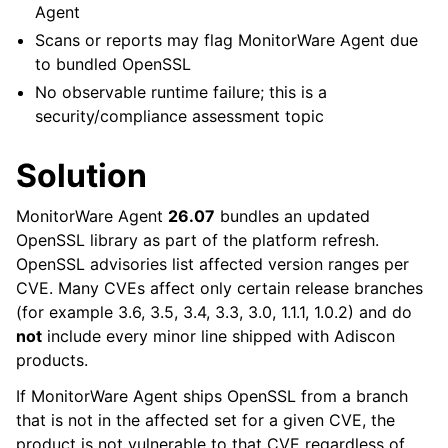
Agent
Scans or reports may flag MonitorWare Agent due
to bundled OpenSSL
No observable runtime failure; this is a
security/compliance assessment topic
Solution
MonitorWare Agent
26.07
bundles an updated
OpenSSL library as part of the platform refresh.
OpenSSL advisories list affected version ranges per
CVE. Many CVEs affect only certain release branches
(for example 3.6, 3.5, 3.4, 3.3, 3.0, 1.1.1, 1.0.2) and do
not
include every minor line shipped with Adiscon
products.
If MonitorWare Agent ships OpenSSL from a branch
that is not in the affected set for a given CVE, the
product is not vulnerable to that CVE regardless of