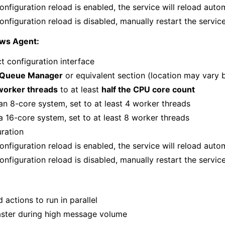
onfiguration reload is enabled, the service will reload auto
onfiguration reload is disabled, manually restart the servic
ows Agent:
t configuration interface
Queue Manager
or equivalent section (location may vary 
worker threads
to at least
half the CPU core count
an 8-core system, set to at least 4 worker threads
a 16-core system, set to at least 8 worker threads
uration
onfiguration reload is enabled, the service will reload auto
onfiguration reload is disabled, manually restart the servic
d actions to run in parallel
aster during high message volume