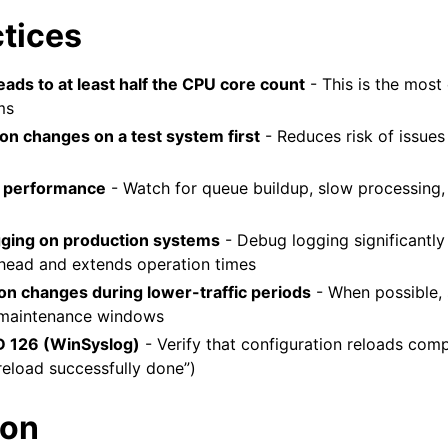
ctices
ads to at least half the CPU core count
- This is the most c
ms
ion changes on a test system first
- Reduces risk of issues
 performance
- Watch for queue buildup, slow processing,
gging on production systems
- Debug logging significantly
head and extends operation times
ion changes during lower-traffic periods
- When possible,
 maintenance windows
D 126 (WinSyslog)
- Verify that configuration reloads comp
reload successfully done”)
ion