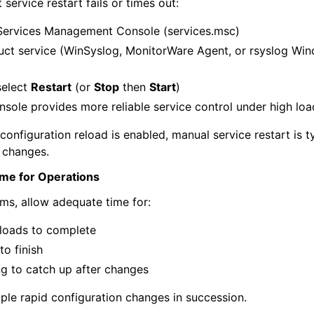
 service restart fails or times out:
ervices Management Console (services.msc)
uct service (WinSyslog, MonitorWare Agent, or rsyslog Wi
select
Restart
(or
Stop
then
Start
)
sole provides more reliable service control under high loa
configuration reload is enabled, manual service restart is 
n changes.
ime for Operations
ms, allow adequate time for:
eloads to complete
to finish
g to catch up after changes
ple rapid configuration changes in succession.