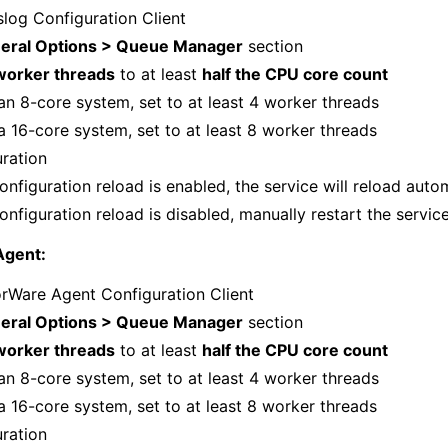
log Configuration Client
eral Options > Queue Manager
section
worker threads
to at least
half the CPU core count
an 8-core system, set to at least 4 worker threads
a 16-core system, set to at least 8 worker threads
uration
onfiguration reload is enabled, the service will reload auto
onfiguration reload is disabled, manually restart the servic
Agent:
rWare Agent Configuration Client
eral Options > Queue Manager
section
worker threads
to at least
half the CPU core count
an 8-core system, set to at least 4 worker threads
a 16-core system, set to at least 8 worker threads
uration