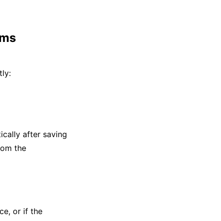
ems
ly:
ically after saving
from the
e, or if the