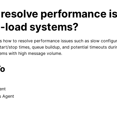
 resolve performance i
h-load systems?
ins how to resolve performance issues such as slow configur
tart/stop times, queue buildup, and potential timeouts duri
tems with high message volume.
arted
To
e SyslogViewer
ion
 and purchasing
ent
s Agent