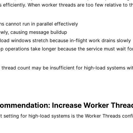
efficiently. When worker threads are too few relative to 
ns cannot run in parallel effectively
owly, causing message buildup
load windows stretch because in-flight work drains slowly
op operations take longer because the service must wait for
 thread count may be insufficient for high-load systems wi
ommendation: Increase Worker Threa
 setting for high-load systems is the Worker Threads confi