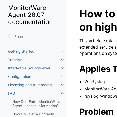
MonitorWare
How to
Agent 26.07
documentation
on hig
This article expla
extended service s
Getting Started
operations on sys
Toggle navigation of Getting St
Tutorials
Toggle navigation of Tutorials
Applies 
InterActive SyslogViewer
Toggle navigation of InterActiv
Configuration
Toggle navigation of Configurat
WinSyslog
Licensing and purchasing
Toggle navigation of Licensing
MonitorWare Ag
FAQ
Toggle navigation of FAQ
rsyslog Window
How Do I Enter MonitorWare
Agent License Information?
Problem
How Do I Get a Printable