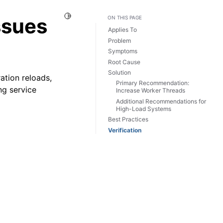
Toggle Light / Dark / Auto color theme
ssues
ON THIS PAGE
Applies To
Problem
Symptoms
Root Cause
Solution
ation reloads,
Primary Recommendation:
ng service
Increase Worker Threads
Additional Recommendations for
High-Load Systems
Best Practices
Verification