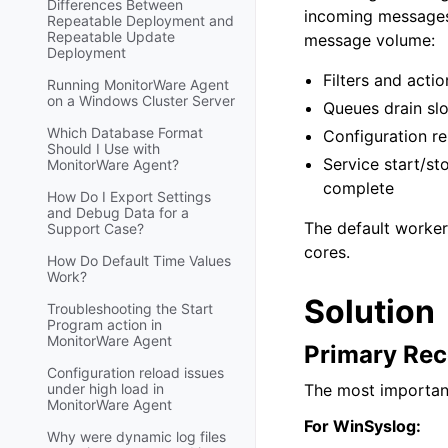
Differences Between
incoming messages 
Repeatable Deployment and
Repeatable Update
message volume:
Deployment
Filters and actio
Running MonitorWare Agent
on a Windows Cluster Server
Queues drain sl
Which Database Format
Configuration re
Should I Use with
Service start/st
MonitorWare Agent?
complete
How Do I Export Settings
and Debug Data for a
The default worker
Support Case?
cores.
How Do Default Time Values
Work?
Solution
Troubleshooting the Start
Program action in
MonitorWare Agent
Primary Rec
Configuration reload issues
under high load in
The most important
MonitorWare Agent
For WinSyslog:
Why were dynamic log files