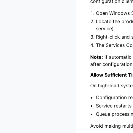
configuration client
Open Windows S
Locate the prod
service)
Right-click and 
The Services Con
Note:
If automatic 
after configuratio
Allow Sufficient T
On high-load syste
Configuration r
Service restarts 
Queue processin
Avoid making multi