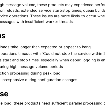
igh message volume, these products may experience perfo
ion reloads, extended service start/stop times, queue build
rvice operations. These issues are more likely to occur whe
ssages with insufficient worker threads.
ms
eloads take longer than expected or appear to hang
operations timeout with “Could not stop the service within 
 start and stop times, especially when debug logging is e
uring high message volume periods
action processing during peak load
unresponsive during configuration changes
se
 load, these products need sufficient parallel processing 