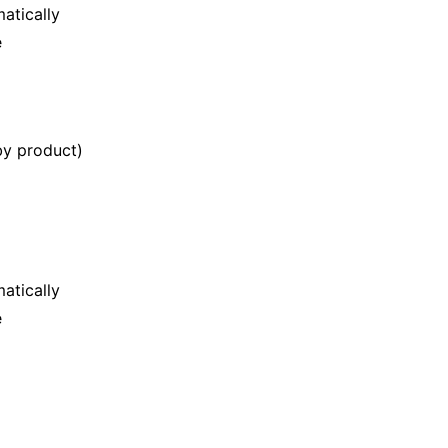
matically
e
by product)
matically
e