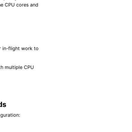
the CPU cores and
 in-flight work to
th multiple CPU
ds
guration: