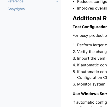
Reference
Reduces configu
Toggle navigation of Reference
Improves overal
Copyrights
Additional 
Test Configuratio
For busy productio
Perform larger c
Verify the chang
Import the verif
If automatic con
If automatic con
Configuration C
Monitor system 
Use Windows Serv
If automatic config