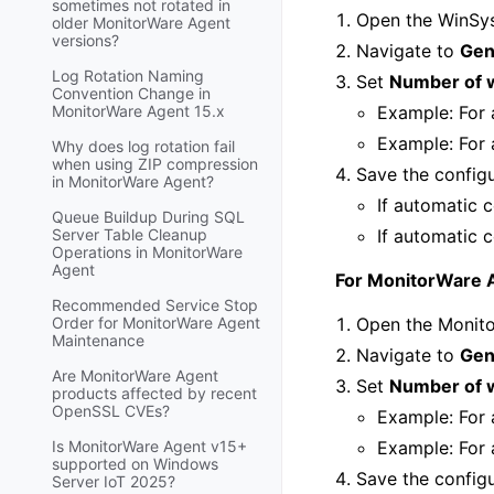
sometimes not rotated in
Open the WinSys
older MonitorWare Agent
versions?
Navigate to
Gen
Log Rotation Naming
Set
Number of 
Convention Change in
MonitorWare Agent 15.x
Example: For 
Example: For 
Why does log rotation fail
when using ZIP compression
Save the config
in MonitorWare Agent?
If automatic c
Queue Buildup During SQL
Server Table Cleanup
If automatic c
Operations in MonitorWare
Agent
For MonitorWare 
Recommended Service Stop
Order for MonitorWare Agent
Open the Monito
Maintenance
Navigate to
Gen
Are MonitorWare Agent
Set
Number of 
products affected by recent
OpenSSL CVEs?
Example: For 
Is MonitorWare Agent v15+
Example: For 
supported on Windows
Save the config
Server IoT 2025?