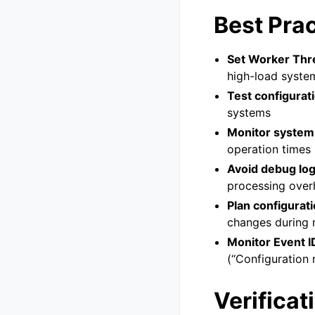
Best Pra
Set Worker Thre
high-load syste
Test configurat
systems
Monitor system
operation times
Avoid debug lo
processing over
Plan configurat
changes during
Monitor Event I
(“Configuration 
Verificat