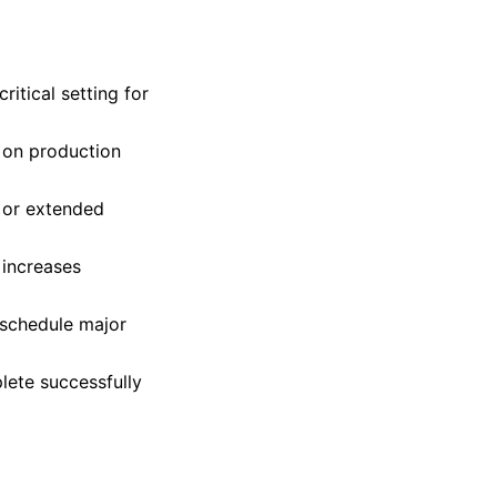
ritical setting for
 on production
 or extended
 increases
 schedule major
lete successfully