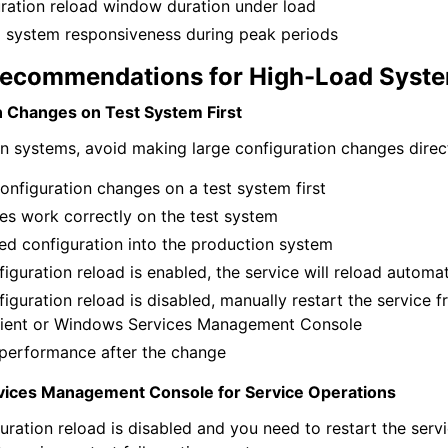
ration reload window duration under load
l system responsiveness during peak periods
Recommendations for High-Load Syst
n Changes on Test System First
n systems, avoid making large configuration changes direct
onfiguration changes on a test system first
es work correctly on the test system
ied configuration into the production system
figuration reload is enabled, the service will reload automat
figuration reload is disabled, manually restart the service 
lient or Windows Services Management Console
performance after the change
ices Management Console for Service Operations
uration reload is disabled and you need to restart the servic