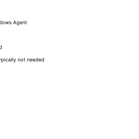
ndows Agent
d
typically not needed