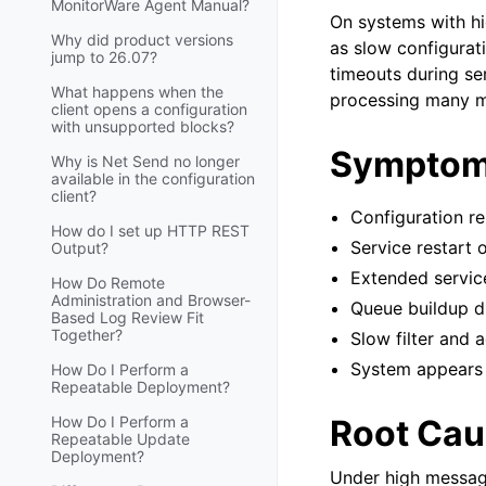
MonitorWare Agent Manual?
On systems with h
Why did product versions
as slow configurat
jump to 26.07?
timeouts during se
What happens when the
processing many me
client opens a configuration
with unsupported blocks?
Sympto
Why is Net Send no longer
available in the configuration
client?
Configuration r
How do I set up HTTP REST
Service restart 
Output?
Extended service
How Do Remote
Administration and Browser-
Queue buildup d
Based Log Review Fit
Together?
Slow filter and 
System appears 
How Do I Perform a
Repeatable Deployment?
How Do I Perform a
Root Cau
Repeatable Update
Deployment?
Under high message