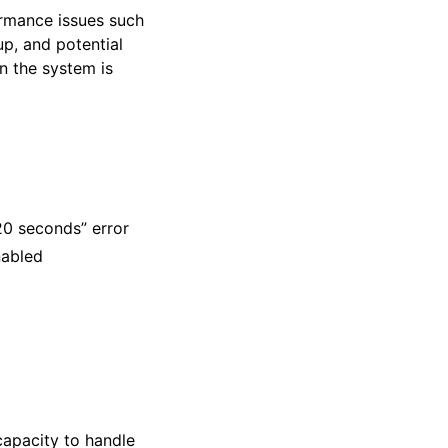
rmance issues such
up, and potential
n the system is
20 seconds” error
nabled
capacity to handle