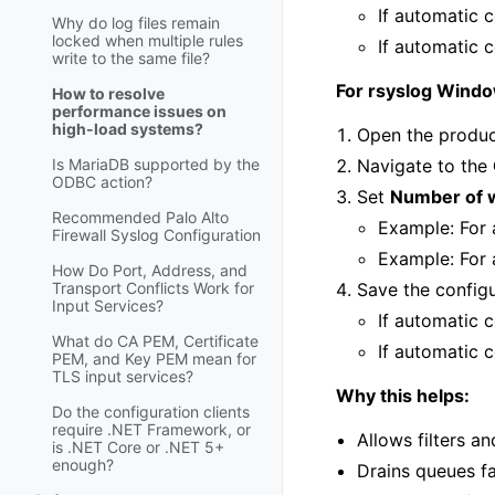
If automatic c
Why do log files remain
locked when multiple rules
If automatic c
write to the same file?
For rsyslog Wind
How to resolve
performance issues on
high-load systems?
Open the produc
Is MariaDB supported by the
Navigate to the
ODBC action?
Set
Number of 
Recommended Palo Alto
Example: For 
Firewall Syslog Configuration
Example: For 
How Do Port, Address, and
Transport Conflicts Work for
Save the config
Input Services?
If automatic c
What do CA PEM, Certificate
If automatic c
PEM, and Key PEM mean for
TLS input services?
Why this helps:
Do the configuration clients
require .NET Framework, or
Allows filters an
is .NET Core or .NET 5+
enough?
Drains queues f