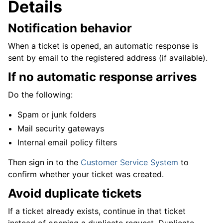
Details
Notification behavior
When a ticket is opened, an automatic response is
sent by email to the registered address (if available).
If no automatic response arrives
Do the following:
Spam or junk folders
Mail security gateways
Internal email policy filters
Then sign in to the
Customer Service System
to
confirm whether your ticket was created.
Avoid duplicate tickets
If a ticket already exists, continue in that ticket