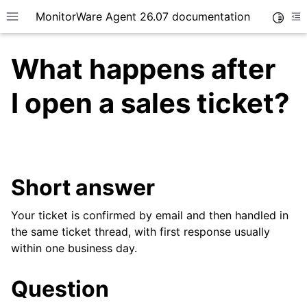
MonitorWare Agent 26.07 documentation
Toggle
Toggle site navigation sidebar
To
What happens after
I open a sales ticket?
ggle navigation of Getting Started
ggle navigation of Tutorials
Short answer
ggle navigation of InterActive SyslogViewer
ggle navigation of Configuration
Your ticket is confirmed by email and then handled in
ggle navigation of Licensing and purchasing
the same ticket thread, with first response usually
within one business day.
Question