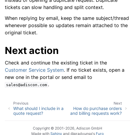
instead of opening a duplicate request. Duplicate
tickets can slow handling and split context.
When replying by email, keep the same subject/thread
whenever possible so updates remain attached to the
original ticket.
Next action
Check and continue the existing ticket in the
Customer Service System
. If no ticket exists, open a
new one in the portal or send email to
.
sales@adiscon.com
Previous
Next
What should I include in a
How do purchase orders
quote request?
and billing requests work?
Copyright © 2001-2026, Adiscon GmbH
Made with
Sphinx
and
@pradyunsg
's
Furo