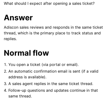
What should I expect after opening a sales ticket?
Answer
Adiscon sales reviews and responds in the same ticket
thread, which is the primary place to track status and
replies.
Normal flow
You open a ticket (via portal or email).
An automatic confirmation email is sent (if a valid
address is available).
A sales agent replies in the same ticket thread.
Follow-up questions and updates continue in that
ggle navigation of FAQ
same thread.
ggle navigation of Reference