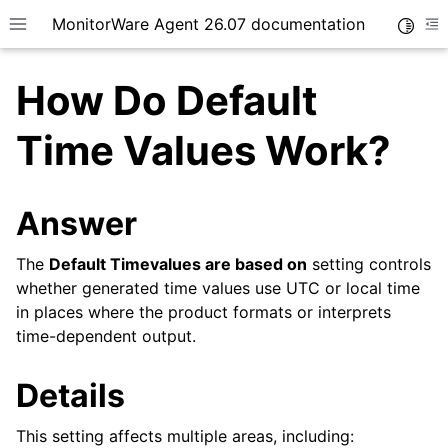
MonitorWare Agent 26.07 documentation
Toggle
Toggle site navigation sidebar
To
How Do Default
Time Values Work?
ggle navigation of Getting Started
Answer
ggle navigation of Tutorials
The
Default Timevalues are based on
setting controls
ggle navigation of InterActive SyslogViewer
whether generated time values use UTC or local time
ggle navigation of Configuration
in places where the product formats or interprets
ggle navigation of Licensing and purchasing
time-dependent output.
ggle navigation of FAQ
Details
This setting affects multiple areas, including: