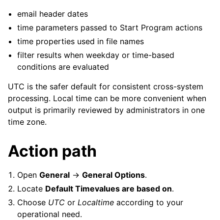
email header dates
time parameters passed to Start Program actions
time properties used in file names
filter results when weekday or time-based
conditions are evaluated
UTC is the safer default for consistent cross-system
processing. Local time can be more convenient when
output is primarily reviewed by administrators in one
time zone.
Action path
Open
General
->
General Options
.
Locate
Default Timevalues are based on
.
Choose
UTC
or
Localtime
according to your
operational need.