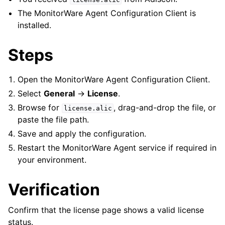
The MonitorWare Agent Configuration Client is
installed.
Steps
Open the MonitorWare Agent Configuration Client.
Select
General
->
License
.
Browse for
, drag-and-drop the file, or
license.alic
paste the file path.
Save and apply the configuration.
Restart the MonitorWare Agent service if required in
your environment.
Verification
ggle navigation of InterActive SyslogViewer
ggle navigation of Configuration
Confirm that the license page shows a valid license
status.
ggle navigation of Licensing and purchasing