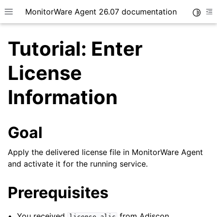
MonitorWare Agent 26.07 documentation
Toggle
Toggle site navigation sidebar
To
Tutorial: Enter
License
Information
ggle navigation of Getting Started
ggle navigation of Tutorials
Goal
Apply the delivered license file in MonitorWare Agent
and activate it for the running service.
Prerequisites
You received
from Adiscon.
license.alic