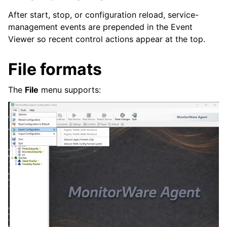
After start, stop, or configuration reload, service-
management events are prepended in the Event
Viewer so recent control actions appear at the top.
File formats
The
File
menu supports: