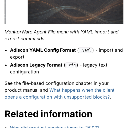
MonitorWare Agent File menu with YAML import and
export commands
Adiscon YAML Config Format
(
) - import and
.yaml
export
Adiscon Legacy Format
(
) - legacy text
.cfg
configuration
See the file-based configuration chapter in your
product manual and
What happens when the client
opens a configuration with unsupported blocks?
.
Related information
Why did product versions jump to 26.07?