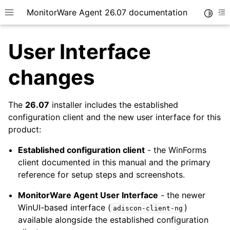
MonitorWare Agent 26.07 documentation
Toggle
Toggle site navigation sidebar
To
User Interface
changes
The
26.07
installer includes the established
ggle navigation of Getting Started
configuration client and the new user interface for this
ggle navigation of Tutorials
product:
ggle navigation of InterActive SyslogViewer
Established configuration client
- the WinForms
ggle navigation of Configuration
client documented in this manual and the primary
ggle navigation of Licensing and purchasing
reference for setup steps and screenshots.
ggle navigation of FAQ
MonitorWare Agent User Interface
- the newer
ggle navigation of Reference
WinUI-based interface (
)
adiscon-client-ng
available alongside the established configuration