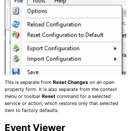
This is separate from
Reset Changes
on an open
property form. It is also separate from the context
menu or toolbar
Reset
command for a selected
service or action, which restores only that selected
item to factory defaults.
Event Viewer