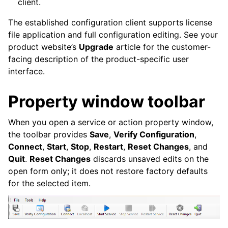
client.
The established configuration client supports license
file application and full configuration editing. See your
product website’s
Upgrade
article for the customer-
ggle navigation of Event Properties
facing description of the product-specific user
interface.
Property window toolbar
When you open a service or action property window,
the toolbar provides
Save
,
Verify Configuration
,
ggle navigation of Glossary
Connect
,
Start
,
Stop
,
Restart
,
Reset Changes
, and
ggle navigation of MonitorWare Agent product Event ID reference
Quit
.
Reset Changes
discards unsaved edits on the
open form only; it does not restore factory defaults
for the selected item.
ggle navigation of Known issues and errata