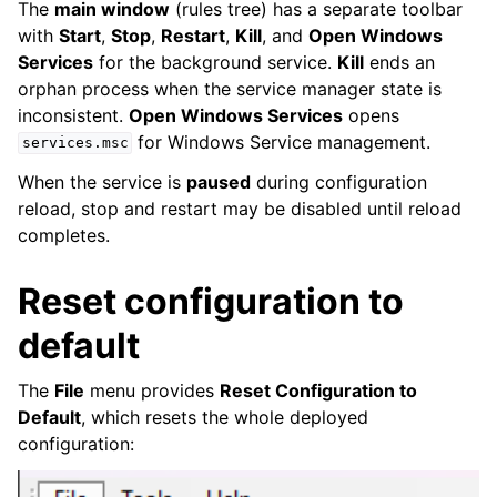
The
main window
(rules tree) has a separate toolbar
with
Start
,
Stop
,
Restart
,
Kill
, and
Open Windows
Services
for the background service.
Kill
ends an
orphan process when the service manager state is
inconsistent.
Open Windows Services
opens
for Windows Service management.
services.msc
When the service is
paused
during configuration
reload, stop and restart may be disabled until reload
completes.
Reset configuration to
default
The
File
menu provides
Reset Configuration to
Default
, which resets the whole deployed
configuration: