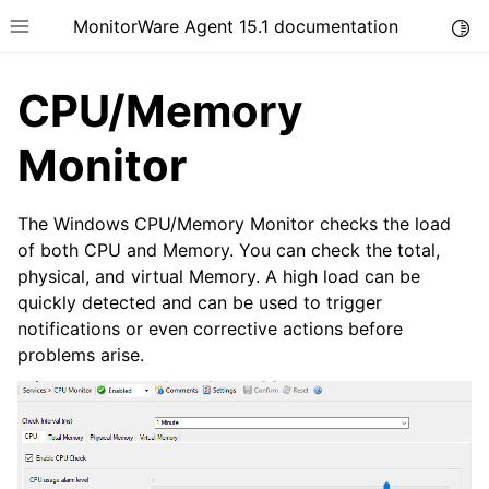
MonitorWare Agent 15.1 documentation
Togg
Toggle site navigation sidebar
CPU/Memory
Monitor
ggle navigation of Introduction
The Windows CPU/Memory Monitor checks the load
of both CPU and Memory. You can check the total,
ggle navigation of Product Tour
physical, and virtual Memory. A high load can be
quickly detected and can be used to trigger
notifications or even corrective actions before
problems arise.