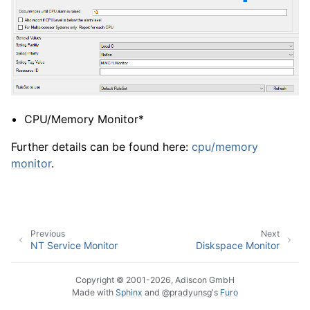
CPU/Memory Monitor*
Further details can be found here:
cpu/memory
monitor
.
Previous
Next
NT Service Monitor
Diskspace Monitor
Copyright © 2001-2026, Adiscon GmbH
Made with
Sphinx
and
@pradyunsg
's
Furo