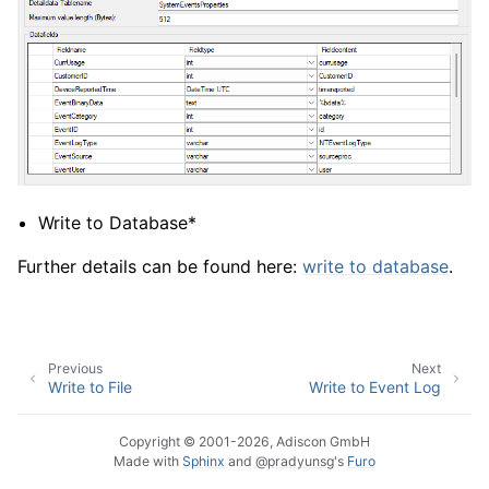
Write to Database*
Further details can be found here:
write to database
.
Previous
Next
Write to File
Write to Event Log
Copyright © 2001-2026, Adiscon GmbH
Made with
Sphinx
and
@pradyunsg
's
Furo