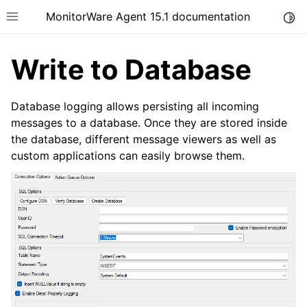
MonitorWare Agent 15.1 documentation
Togg
Toggle site navigation sidebar
Write to Database
Database logging allows persisting all incoming
messages to a database. Once they are stored inside
the database, different message viewers as well as
ggle navigation of Introduction
custom applications can easily browse them.
ggle navigation of Product Tour