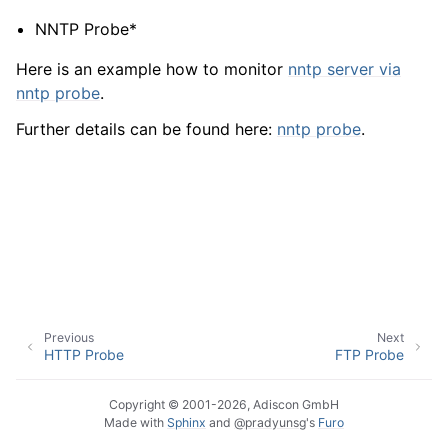
NNTP Probe*
Here is an example how to monitor
nntp server via
nntp probe
.
Further details can be found here:
nntp probe
.
Previous
Next
HTTP Probe
FTP Probe
Copyright © 2001-2026, Adiscon GmbH
Made with
Sphinx
and
@pradyunsg
's
Furo