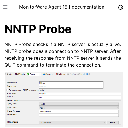
MonitorWare Agent 15.1 documentation
Togg
Toggle site navigation sidebar
NNTP Probe
NNTP Probe checks if a NNTP server is actually alive.
NNTP probe does a connection to NNTP server. After
receiving the response from NNTP server it sends the
ggle navigation of Introduction
QUIT command to terminate the connection.
ggle navigation of Product Tour